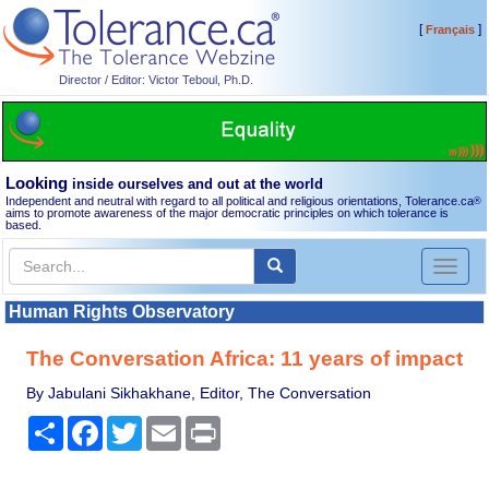
[
]
Français
Director / Editor: Victor Teboul, Ph.D.
Looking
inside ourselves and out at the world
Independent and neutral with regard to all political and religious orientations, Tolerance.ca
®
aims to promote awareness of the major democratic principles on which tolerance is
based.
Toggl
naviga
Human Rights Observatory
The Conversation Africa: 11 years of impact
By Jabulani Sikhakhane, Editor, The Conversation
Share
Facebook
Twitter
Email
Print