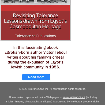
© 2026 Tolerance.ca
Inc. All reproduction rights reserved.
®
www.tolerance.ca
All information reproduced on the Web pages of
(including
articles, images, photographs, and logos) is protected by intellectual property rights