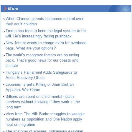
More
~
When Chinese parents outsource control over
their adult children
~
Trump has tried to bend the legal system to his
will. He’s increasingly facing pushback
~
Now Jetstar wants to charge extra for overhead
bags. What are your options?
~
The world’s mangrove forests are bouncing
back. That’s good news for our coasts and
climate
~
Hungary’s Parliament Adds Safeguards to
Asset Recovery Office
~
Lebanon: Israel’s Killing of Journalist an
Apparent War Crime
~
Billions are spent on child mental health
services without knowing if they work in the
long term
~
View from The Hill: Burke struggles to wrangle
numbers as opposition and One Nation apply
heat on migration
~
The anatomy of erasure: Indigenous Assyrian