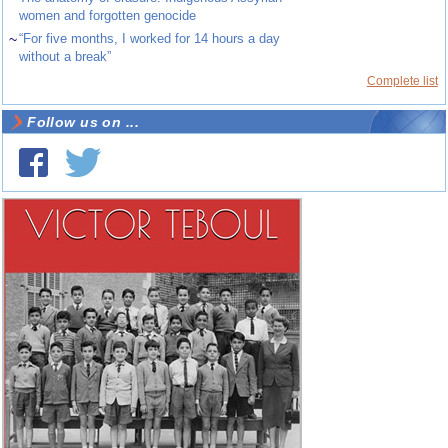
women and forgotten genocide
~
“For five months, I worked for 14 hours a day
without a break”
Complete list
Follow us on ...