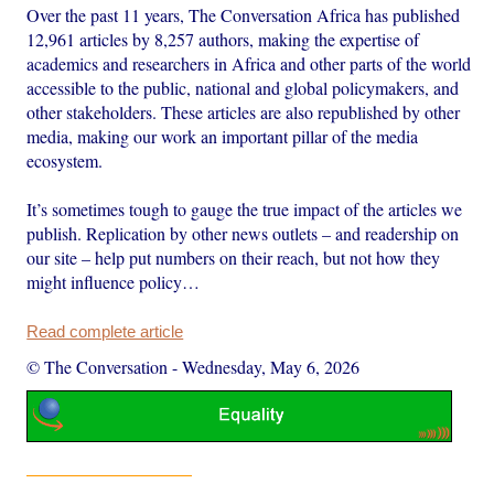
Over the past 11 years, The Conversation Africa has published
12,961 articles by 8,257 authors, making the expertise of
academics and researchers in Africa and other parts of the world
accessible to the public, national and global policymakers, and
other stakeholders. These articles are also republished by other
media, making our work an important pillar of the media
ecosystem.
It’s sometimes tough to gauge the true impact of the articles we
publish. Replication by other news outlets – and readership on
our site – help put numbers on their reach, but not how they
might influence policy…
Read complete article
© The Conversation
-
Wednesday, May 6, 2026