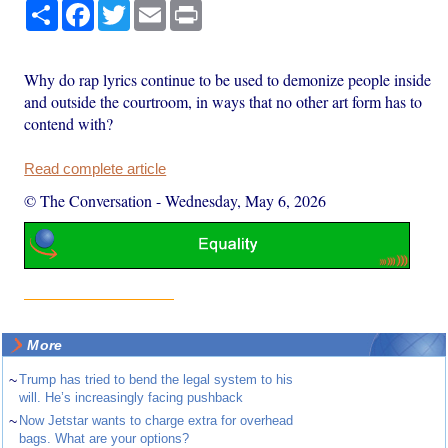
Share
Facebook
Twitter
Email
Print
Why do rap lyrics continue to be used to demonize people inside
and outside the courtroom, in ways that no other art form has to
contend with?
Read complete article
© The Conversation
-
Wednesday, May 6, 2026
More
~
Trump has tried to bend the legal system to his
will. He’s increasingly facing pushback
~
Now Jetstar wants to charge extra for overhead
bags. What are your options?