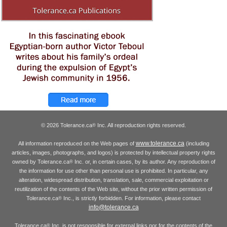
© 2026 Tolerance.ca
Inc. All reproduction rights reserved.
®
www.tolerance.ca
All information reproduced on the Web pages of
(including
articles, images, photographs, and logos) is protected by intellectual property rights
owned by Tolerance.ca
Inc. or, in certain cases, by its author. Any reproduction of
®
the information for use other than personal use is prohibited. In particular, any
alteration, widespread distribution, translation, sale, commercial exploitation or
reutilization of the contents of the Web site, without the prior written permission of
Tolerance.ca
Inc., is strictly forbidden. For information, please contact
®
info@tolerance.ca
Tolerance.ca
Inc. is not responsible for external links nor for the contents of the
®