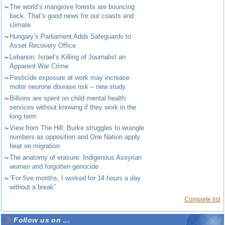
~
The world’s mangrove forests are bouncing
back. That’s good news for our coasts and
climate
~
Hungary’s Parliament Adds Safeguards to
Asset Recovery Office
~
Lebanon: Israel’s Killing of Journalist an
Apparent War Crime
~
Pesticide exposure at work may increase
motor neurone disease risk – new study
~
Billions are spent on child mental health
services without knowing if they work in the
long term
~
View from The Hill: Burke struggles to wrangle
numbers as opposition and One Nation apply
heat on migration
~
The anatomy of erasure: Indigenous Assyrian
women and forgotten genocide
~
“For five months, I worked for 14 hours a day
without a break”
Complete list
Follow us on ...