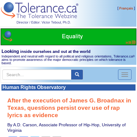
[
]
Français
Director / Editor: Victor Teboul, Ph.D.
Looking
inside ourselves and out at the world
Independent and neutral with regard to all political and religious orientations, Tolerance.ca
®
aims to promote awareness of the major democratic principles on which tolerance is
based.
Toggl
naviga
Human Rights Observatory
After the execution of James G. Broadnax in
Texas, questions persist over use of rap
lyrics as evidence
By A.D. Carson, Associate Professor of Hip-Hop, University of
Virginia