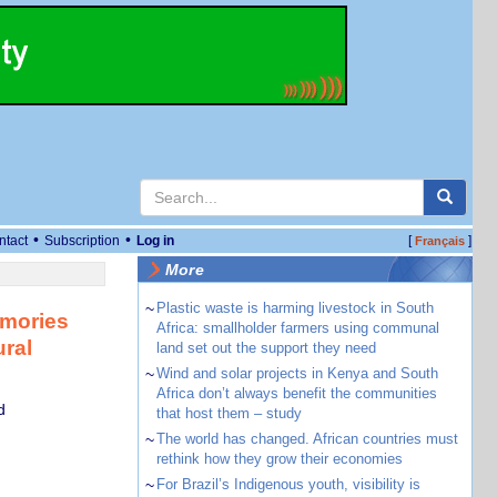
•
•
ntact
Subscription
Log in
[
]
Français
More
~
Plastic waste is harming livestock in South
emories
Africa: smallholder farmers using communal
ural
land set out the support they need
~
Wind and solar projects in Kenya and South
Africa don’t always benefit the communities
d
that host them – study
~
The world has changed. African countries must
rethink how they grow their economies
~
For Brazil’s Indigenous youth, visibility is