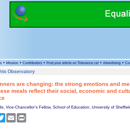
•
•
•
•
•
s
Mission
Contributors
Post your article on Tolerance.ca!
Advertising
Co
ts Observatory
nners are changing: the strong emotions and m
ese meals reflect their social, economic and cult
ce
is, Vice-Chancellor's Fellow, School of Education, University of Sheffiel
cebook
Twitter
Email
Print