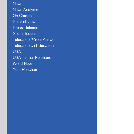
News
News Analysis
On Campus
Point of view
Press Release
Social Issues
Tolerance ? Your Answer
Tolerance.ca Education
USA
USA - Israel Relations
World News
Your Reaction