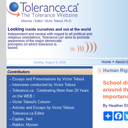
Director / Editor: Victor Teboul, Ph.D.
Looking
inside ourselves and out at the world
Independent and neutral with regard to all political and
religious orientations, Tolerance.ca
aims to promote
®
awareness of the major democratic
principles on which tolerance is
based.
•
Home
About U
Sunday, August 9, 2026
Human Righ
Contributors
Essays and Presentations by Victor Teboul
School di
Interviews conducted by Victor Teboul
around th
Tolerance.ca : Celebrating More than 20 Years
importan
on the WEB !
Victor Teboul's Column
By Heather Ell
Articles and Essays by Victor Teboul,
Tolerance.ca Editor
Share
Fa
Caplan, Neil
Rabkin, Myriam