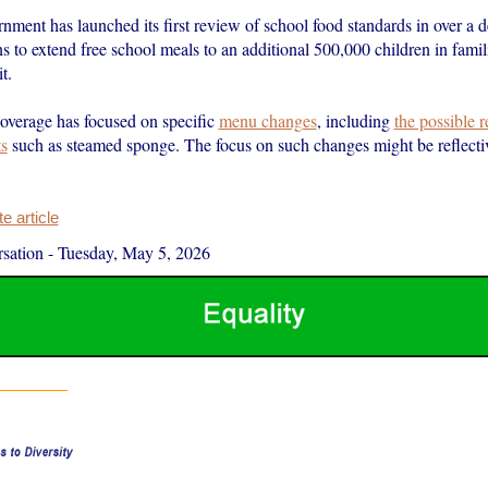
ment has launched its first review of school food standards in over a 
s to extend free school meals to an additional 500,000 children in famil
t.
overage has focused on specific
menu changes
, including
the possible 
ts
such as steamed sponge. The focus on such changes might be reflecti
 article
sation
-
Tuesday, May 5, 2026