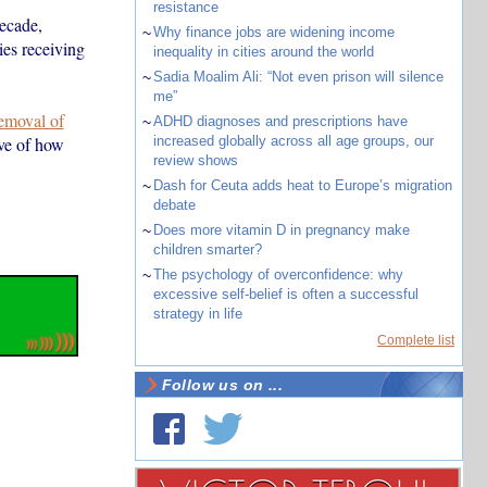
resistance
decade,
~
Why finance jobs are widening income
ies receiving
inequality in cities around the world
~
Sadia Moalim Ali: “Not even prison will silence
me”
removal of
~
ADHD diagnoses and prescriptions have
ve of how
increased globally across all age groups, our
review shows
~
Dash for Ceuta adds heat to Europe’s migration
debate
~
Does more vitamin D in pregnancy make
children smarter?
~
The psychology of overconfidence: why
excessive self-belief is often a successful
strategy in life
Complete list
Follow us on ...