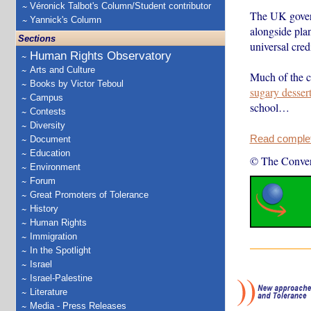
Véronick Talbot's Column/Student contributor
The UK govern
Yannick's Column
alongside plan
Sections
universal credi
Human Rights Observatory
Arts and Culture
Much of the c
Books by Victor Teboul
sugary desser
Campus
school…
Contests
Diversity
Read complete
Document
Education
© The Conver
Environment
Forum
Great Promoters of Tolerance
History
Human Rights
Immigration
In the Spotlight
Israel
Israel-Palestine
Literature
Media - Press Releases