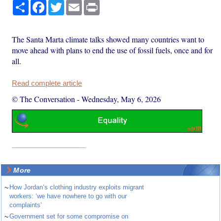
Share
Facebook
Twitter
Email
Print
The Santa Marta climate talks showed many countries want to
move ahead with plans to end the use of fossil fuels, once and for
all.
Read complete article
© The Conversation
-
Wednesday, May 6, 2026
More
~
How Jordan’s clothing industry exploits migrant
workers: ‘we have nowhere to go with our
complaints’
~
Government set for some compromise on