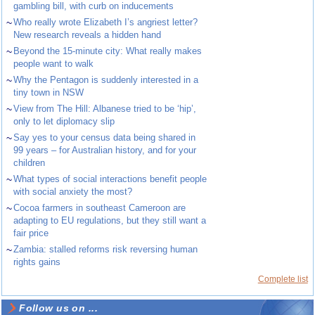
gambling bill, with curb on inducements
~
Who really wrote Elizabeth I’s angriest letter?
New research reveals a hidden hand
~
Beyond the 15-minute city: What really makes
people want to walk
~
Why the Pentagon is suddenly interested in a
tiny town in NSW
~
View from The Hill: Albanese tried to be ‘hip’,
only to let diplomacy slip
~
Say yes to your census data being shared in
99 years – for Australian history, and for your
children
~
What types of social interactions benefit people
with social anxiety the most?
~
Cocoa farmers in southeast Cameroon are
adapting to EU regulations, but they still want a
fair price
~
Zambia: stalled reforms risk reversing human
rights gains
Complete list
Follow us on ...