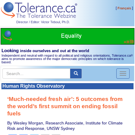
[
]
Français
Director / Editor: Victor Teboul, Ph.D.
Looking
inside ourselves and out at the world
Independent and neutral with regard to all political and religious orientations, Tolerance.ca
®
aims to promote awareness of the major democratic principles on which tolerance is
based.
Toggl
naviga
Human Rights Observatory
‘Much-needed fresh air’: 5 outcomes from
the world’s first summit on ending fossil
fuels
By Wesley Morgan, Research Associate, Institute for Climate
Risk and Response, UNSW Sydney