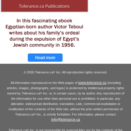
© 2026 Tolerance.ca
Inc. All reproduction rights reserved.
®
www.tolerance.ca
All information reproduced on the Web pages of
(including
articles, images, photographs, and logos) is protected by intellectual property rights
owned by Tolerance.ca
Inc. or, in certain cases, by its author. Any reproduction of
®
the information for use other than personal use is prohibited. In particular, any
alteration, widespread distribution, translation, sale, commercial exploitation or
reutilization of the contents of the Web site, without the prior written permission of
Tolerance.ca
Inc., is strictly forbidden. For information, please contact
®
info@tolerance.ca
Tolerance.ca
Inc. is not responsible for external links nor for the contents of the
®