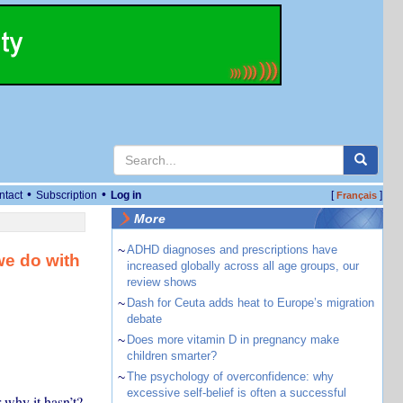
•
•
ntact
Subscription
Log in
[
]
Français
More
~
ADHD diagnoses and prescriptions have
we do with
increased globally across all age groups, our
review shows
~
Dash for Ceuta adds heat to Europe’s migration
debate
~
Does more vitamin D in pregnancy make
children smarter?
~
The psychology of overconfidence: why
excessive self-belief is often a successful
 why it hasn’t?