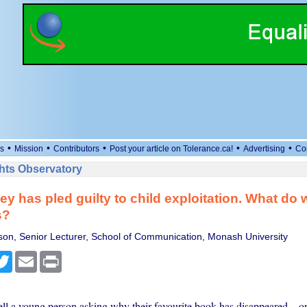
•
•
•
•
•
s
Mission
Contributors
Post your article on Tolerance.ca!
Advertising
Co
ts Observatory
vey has pled guilty to child exploitation. What do 
s?
on, Senior Lecturer, School of Communication, Monash University
cebook
Twitter
Email
Print
ll a young person asking why their favourite book has disappeared – or