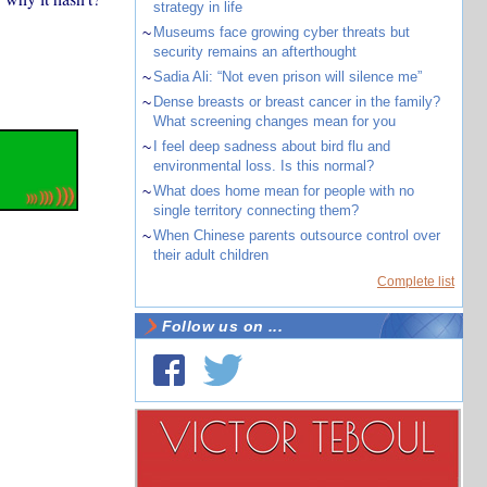
strategy in life
~
Museums face growing cyber threats but
security remains an afterthought
~
Sadia Ali: “Not even prison will silence me”
~
Dense breasts or breast cancer in the family?
What screening changes mean for you
~
I feel deep sadness about bird flu and
environmental loss. Is this normal?
~
What does home mean for people with no
single territory connecting them?
~
When Chinese parents outsource control over
their adult children
Complete list
Follow us on ...