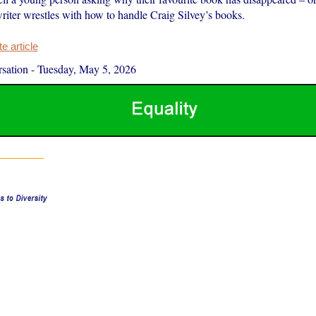
riter wrestles with how to handle Craig Silvey’s books.
 article
sation
-
Tuesday, May 5, 2026