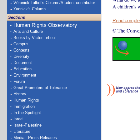
Véronick Talbot's Column/Student contributor
A children’s w
Yannick's Column
Sections
Read complete
Human Rights Observatory
© The Conver
Arts and Culture
Books by Victor Teboul
Campus
Contests
Diversity
Document
Education
Environment
Forum
Great Promoters of Tolerance
History
Human Rights
Immigration
In the Spotlight
Israel
Israel-Palestine
Literature
Media - Press Releases