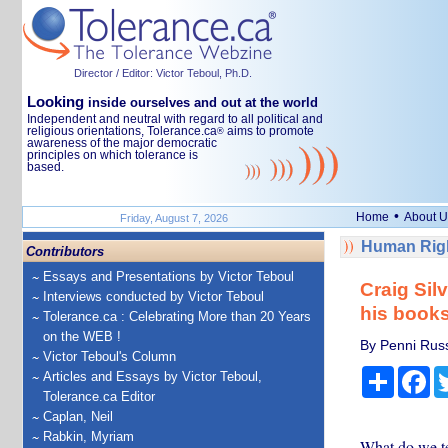
Director / Editor: Victor Teboul, Ph.D.
Looking
inside ourselves and out at the world
Independent and neutral with regard to all political and
religious orientations, Tolerance.ca
aims to promote
®
awareness of the major democratic
principles on which tolerance is
based.
•
Home
About U
Friday, August 7, 2026
Human Righ
Contributors
Essays and Presentations by Victor Teboul
Craig Sil
Interviews conducted by Victor Teboul
his book
Tolerance.ca : Celebrating More than 20 Years
on the WEB !
By Penni Russ
Victor Teboul's Column
Share
Fa
Articles and Essays by Victor Teboul,
Tolerance.ca Editor
Caplan, Neil
Rabkin, Myriam
What do we te