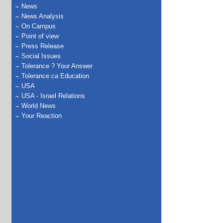
News
News Analysis
On Campus
Point of view
Press Release
Social Issues
Tolerance ? Your Answer
Tolerance.ca Education
USA
USA - Israel Relations
World News
Your Reaction