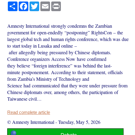
Share
Facebook
Twitter
Email
Print
Amnesty International strongly condemns the Zambian
government for open-endedly “postponing” RightsCon – the
largest global tech and human rights conference, which was due
to start today in Lusaka and online –
after allegedly being pressured by Chinese diplomats.
Conference organizers Access Now have confirmed
they believe “foreign interference” was behind the last-
minute postponement. According to their statement, officials
from Zambia’s Ministry of Technology and
Science had communicated that they were under pressure from
Chinese diplomats over, among others, the participation of
Taiwanese civil…
Read complete article
© Amnesty International
-
Tuesday, May 5, 2026