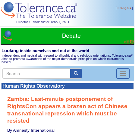
[
]
Français
Director / Editor: Victor Teboul, Ph.D.
Looking
inside ourselves and out at the world
Independent and neutral with regard to all political and religious orientations, Tolerance.ca
®
aims to promote awareness of the major democratic principles on which tolerance is
based.
Toggl
naviga
Human Rights Observatory
Zambia: Last-minute postponement of
RightsCon appears a brazen act of Chinese
transnational repression which must be
resisted
By Amnesty International