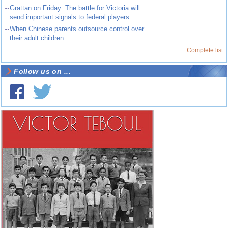
~
Grattan on Friday: The battle for Victoria will
send important signals to federal players
~
When Chinese parents outsource control over
their adult children
Complete list
Follow us on ...