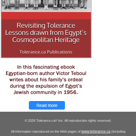
© 2026 Tolerance.ca
Inc. All reproduction rights reserved.
®
www.tolerance.ca
All information reproduced on the Web pages of
(including