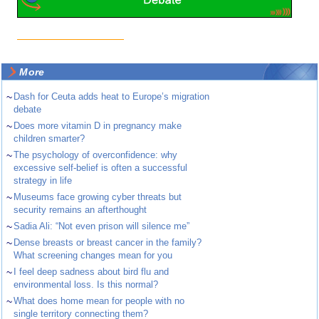
More
~
Dash for Ceuta adds heat to Europe’s migration
debate
~
Does more vitamin D in pregnancy make
children smarter?
~
The psychology of overconfidence: why
excessive self-belief is often a successful
strategy in life
~
Museums face growing cyber threats but
security remains an afterthought
~
Sadia Ali: “Not even prison will silence me”
~
Dense breasts or breast cancer in the family?
What screening changes mean for you
~
I feel deep sadness about bird flu and
environmental loss. Is this normal?
~
What does home mean for people with no
single territory connecting them?