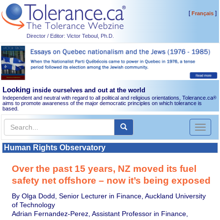
[
]
Français
Director / Editor: Victor Teboul, Ph.D.
Looking
inside ourselves and out at the world
Independent and neutral with regard to all political and religious orientations, Tolerance.ca
®
aims to promote awareness of the major democratic principles on which tolerance is
based.
Toggl
naviga
Human Rights Observatory
Over the past 15 years, NZ moved its fuel
safety net offshore – now it’s being exposed
By Olga Dodd, Senior Lecturer in Finance, Auckland University
of Technology
Adrian Fernandez-Perez, Assistant Professor in Finance,