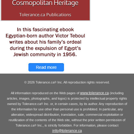
© 2026 Tolerance.ca
Inc. All reproduction rights reserved.
®
www.tolerance.ca
All information reproduced on the Web pages of
(including
articles, images, photographs, and logos) is protected by intellectual property rights
owned by Tolerance.ca
Inc. or, in certain cases, by its author. Any reproduction of
®
the information for use other than personal use is prohibited. In particular, any
alteration, widespread distribution, translation, sale, commercial exploitation or
reutilization of the contents of the Web site, without the prior written permission of
Tolerance.ca
Inc., is strictly forbidden. For information, please contact
®
info@tolerance.ca