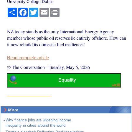
University College Dublin
Share
Facebook
Twitter
Email
Print
NZ today stands as the only International Energy Agency
member whose public oil reserves lie entirely offshore. How can
it now rebuild its domestic fuel resilience?
Read complete article
© The Conversation
-
Tuesday, May 5, 2026
More
~
Why finance jobs are widening income
inequality in cities around the world