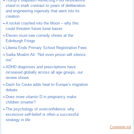
~
Trump’s slapdash Reflecting Pool renovations
stand in stark contrast to years of deliberation
and engineering ingenuity that went into its
creation
~
A rocket crashed into the Moon – why this
could threaten future lunar bases
~
Eleven must-see comedy shows at the
Edinburgh Fringe
~
Liberia Ends Primary School Registration Fees
~
Sadia Moalim Ali: “Not even prison will silence
me”
~
ADHD diagnoses and prescriptions have
increased globally across all age groups, our
review shows
~
Dash for Ceuta adds heat to Europe’s migration
debate
~
Does more vitamin D in pregnancy make
children smarter?
~
The psychology of overconfidence: why
excessive self-belief is often a successful
strategy in life
Complete list