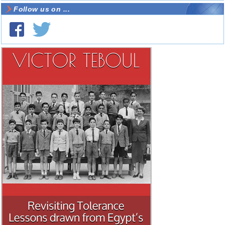
Follow us on ...