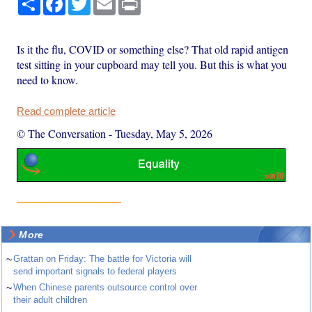
Is it the flu, COVID or something else? That old rapid antigen
test sitting in your cupboard may tell you. But this is what you
need to know.
Read complete article
© The Conversation
-
Tuesday, May 5, 2026
More
~
Grattan on Friday: The battle for Victoria will
send important signals to federal players
~
When Chinese parents outsource control over
their adult children