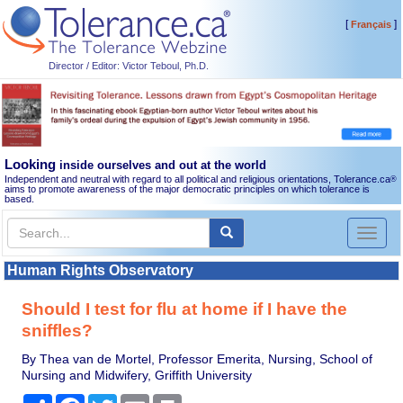
[
]
Français
Director / Editor: Victor Teboul, Ph.D.
Looking
inside ourselves and out at the world
Independent and neutral with regard to all political and religious orientations, Tolerance.ca
®
aims to promote awareness of the major democratic principles on which tolerance is
based.
Toggl
naviga
Human Rights Observatory
Should I test for flu at home if I have the
sniffles?
By Thea van de Mortel, Professor Emerita, Nursing, School of
Nursing and Midwifery, Griffith University
Share
Facebook
Twitter
Email
Print