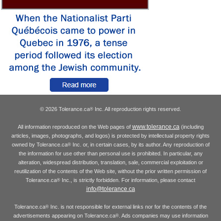
© 2026 Tolerance.ca
Inc. All reproduction rights reserved.
®
www.tolerance.ca
All information reproduced on the Web pages of
(including
articles, images, photographs, and logos) is protected by intellectual property rights
owned by Tolerance.ca
Inc. or, in certain cases, by its author. Any reproduction of
®
the information for use other than personal use is prohibited. In particular, any
alteration, widespread distribution, translation, sale, commercial exploitation or
reutilization of the contents of the Web site, without the prior written permission of
Tolerance.ca
Inc., is strictly forbidden. For information, please contact
®
info@tolerance.ca
Tolerance.ca
Inc. is not responsible for external links nor for the contents of the
®
advertisements appearing on Tolerance.ca
. Ads companies may use information
®