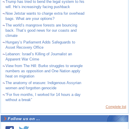
~
Trump has tried to bend the legal system to his
will. He’s increasingly facing pushback
~
Now Jetstar wants to charge extra for overhead
bags. What are your options?
~
The world’s mangrove forests are bouncing
back. That’s good news for our coasts and
climate
~
Hungary’s Parliament Adds Safeguards to
Asset Recovery Office
~
Lebanon: Israel’s Killing of Journalist an
Apparent War Crime
~
View from The Hill: Burke struggles to wrangle
numbers as opposition and One Nation apply
heat on migration
~
The anatomy of erasure: Indigenous Assyrian
women and forgotten genocide
~
“For five months, I worked for 14 hours a day
without a break”
Complete list
Follow us on ...