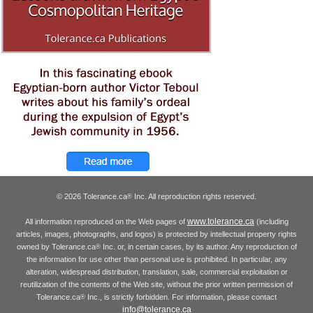
© 2026 Tolerance.ca
Inc. All reproduction rights reserved.
®
www.tolerance.ca
All information reproduced on the Web pages of
(including
articles, images, photographs, and logos) is protected by intellectual property rights
owned by Tolerance.ca
Inc. or, in certain cases, by its author. Any reproduction of
®
the information for use other than personal use is prohibited. In particular, any
alteration, widespread distribution, translation, sale, commercial exploitation or
reutilization of the contents of the Web site, without the prior written permission of
Tolerance.ca
Inc., is strictly forbidden. For information, please contact
®
info@tolerance.ca