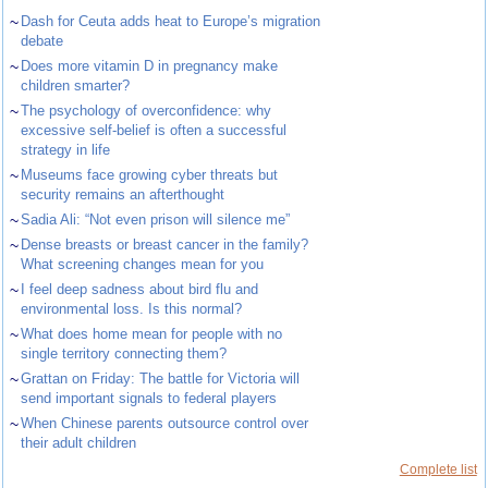
~
Dash for Ceuta adds heat to Europe’s migration
debate
~
Does more vitamin D in pregnancy make
children smarter?
~
The psychology of overconfidence: why
excessive self-belief is often a successful
strategy in life
~
Museums face growing cyber threats but
security remains an afterthought
~
Sadia Ali: “Not even prison will silence me”
~
Dense breasts or breast cancer in the family?
What screening changes mean for you
~
I feel deep sadness about bird flu and
environmental loss. Is this normal?
~
What does home mean for people with no
single territory connecting them?
~
Grattan on Friday: The battle for Victoria will
send important signals to federal players
~
When Chinese parents outsource control over
their adult children
Complete list