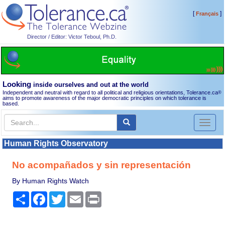
[
]
Français
Director / Editor: Victor Teboul, Ph.D.
Looking
inside ourselves and out at the world
Independent and neutral with regard to all political and religious orientations, Tolerance.ca
®
aims to promote awareness of the major democratic principles on which tolerance is
based.
Toggl
naviga
Human Rights Observatory
No acompañados y sin representación
By Human Rights Watch
Share
Facebook
Twitter
Email
Print