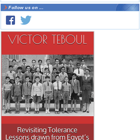
Follow us on ...