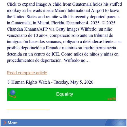
Click to expand Image A child from Guatemala holds his stuffed
monkey as he waits inside Miami International Airport to leave
the United States and reunite with his recently deported parents
in Guatemala, in Miami, Florida, December 4, 2025. © 2025
Chandan Khanna/AFP via Getty Images Wilfredo, un niño
venezolano de 10 años, compareció solo ante un tribunal de
inmigración hace dos semanas, obligado a defenderse frente a su
posible deportación a Ecuador mientras su madre permanecía
detenida en un centro de ICE. Como miles de niños y niñas en
procedimientos de deportación, Wilfredo no…
Read complete article
© Human Rights Watch
-
Tuesday, May 5, 2026
More