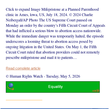
Click to expand Image Mifepristone at a Planned Parenthood
clinic in Ames, lowa, US, July 18, 2024. © 2024 Charlie
Neibergall/AP Photo The US Supreme Court paused on
Monday an order by the country’s Fifth Circuit Court of Appeals
that had inflicted a serious blow to abortion access nationwide.
While the immediate danger was temporarily halted, the episode
underscores a looming threat to abortion access posed by
ongoing litigation in the United States. On May 1, the Fifth
Circuit Court ruled that abortion providers could not remotely
prescribe mifepristone and mail it to patients…
Read complete article
© Human Rights Watch
-
Tuesday, May 5, 2026