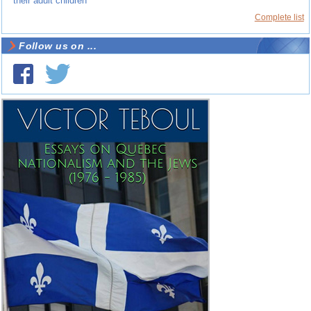
their adult children
Complete list
Follow us on ...