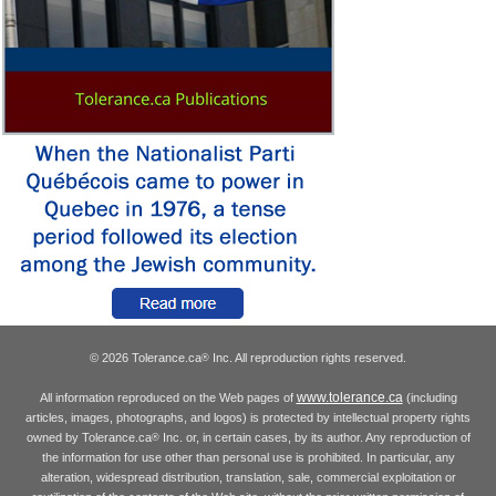
© 2026 Tolerance.ca
Inc. All reproduction rights reserved.
®
www.tolerance.ca
All information reproduced on the Web pages of
(including
articles, images, photographs, and logos) is protected by intellectual property rights
owned by Tolerance.ca
Inc. or, in certain cases, by its author. Any reproduction of
®
the information for use other than personal use is prohibited. In particular, any
alteration, widespread distribution, translation, sale, commercial exploitation or