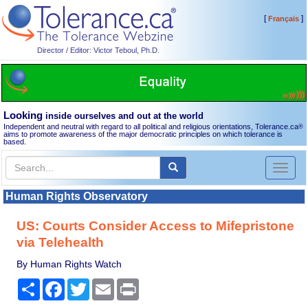
[
]
Français
Director / Editor: Victor Teboul, Ph.D.
Looking
inside ourselves and out at the world
Independent and neutral with regard to all political and religious orientations, Tolerance.ca
®
aims to promote awareness of the major democratic principles on which tolerance is
based.
Toggl
naviga
Human Rights Observatory
US: Courts Consider Access to Mifepristone
via Telehealth
By Human Rights Watch
Share
Facebook
Twitter
Email
Print