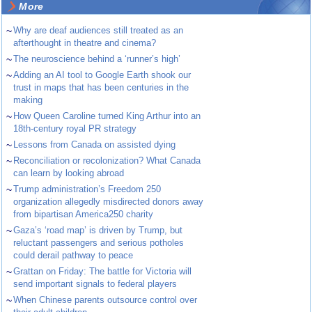
More
~
Why are deaf audiences still treated as an
afterthought in theatre and cinema?
~
The neuroscience behind a ‘runner’s high’
~
Adding an AI tool to Google Earth shook our
trust in maps that has been centuries in the
making
~
How Queen Caroline turned King Arthur into an
18th-century royal PR strategy
~
Lessons from Canada on assisted dying
~
Reconciliation or recolonization? What Canada
can learn by looking abroad
~
Trump administration’s Freedom 250
organization allegedly misdirected donors away
from bipartisan America250 charity
~
Gaza’s ‘road map’ is driven by Trump, but
reluctant passengers and serious potholes
could derail pathway to peace
~
Grattan on Friday: The battle for Victoria will
send important signals to federal players
~
When Chinese parents outsource control over