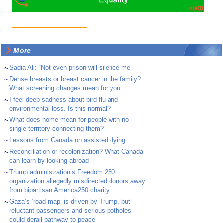
More
~
Sadia Ali: “Not even prison will silence me”
~
Dense breasts or breast cancer in the family?
What screening changes mean for you
~
I feel deep sadness about bird flu and
environmental loss. Is this normal?
~
What does home mean for people with no
single territory connecting them?
~
Lessons from Canada on assisted dying
~
Reconciliation or recolonization? What Canada
can learn by looking abroad
~
Trump administration’s Freedom 250
organization allegedly misdirected donors away
from bipartisan America250 charity
~
Gaza’s ‘road map’ is driven by Trump, but
reluctant passengers and serious potholes
could derail pathway to peace