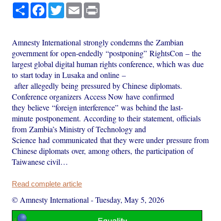
Share
Facebook
Twitter
Email
Print
Amnesty International strongly condemns the Zambian
government for open-endedly “postponing” RightsCon – the
largest global digital human rights conference, which was due
to start today in Lusaka and online –
after allegedly being pressured by Chinese diplomats.
Conference organizers Access Now have confirmed
they believe “foreign interference” was behind the last-
minute postponement. According to their statement, officials
from Zambia’s Ministry of Technology and
Science had communicated that they were under pressure from
Chinese diplomats over, among others, the participation of
Taiwanese civil…
Read complete article
© Amnesty International
-
Tuesday, May 5, 2026