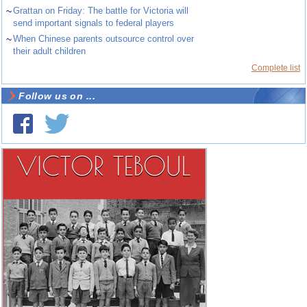
~
Grattan on Friday: The battle for Victoria will
send important signals to federal players
~
When Chinese parents outsource control over
their adult children
Complete list
Follow us on ...