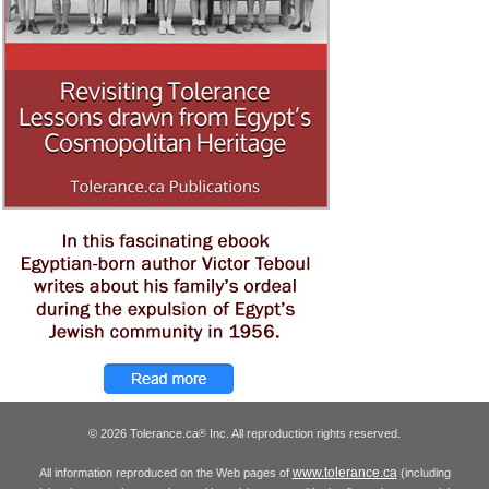
© 2026 Tolerance.ca
Inc. All reproduction rights reserved.
®
www.tolerance.ca
All information reproduced on the Web pages of
(including