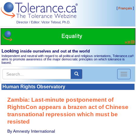
[
]
Français
Director / Editor: Victor Teboul, Ph.D.
Looking
inside ourselves and out at the world
Independent and neutral with regard to all political and religious orientations, Tolerance.ca
®
aims to promote awareness of the major democratic principles on which tolerance is
based.
Toggl
naviga
Human Rights Observatory
Zambia: Last-minute postponement of
RightsCon appears a brazen act of Chinese
transnational repression which must be
resisted
By Amnesty International