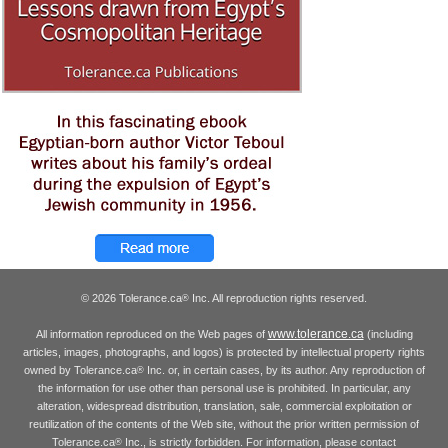
© 2026 Tolerance.ca
Inc. All reproduction rights reserved.
®
www.tolerance.ca
All information reproduced on the Web pages of
(including
articles, images, photographs, and logos) is protected by intellectual property rights
owned by Tolerance.ca
Inc. or, in certain cases, by its author. Any reproduction of
®
the information for use other than personal use is prohibited. In particular, any
alteration, widespread distribution, translation, sale, commercial exploitation or
reutilization of the contents of the Web site, without the prior written permission of
Tolerance.ca
Inc., is strictly forbidden. For information, please contact
®