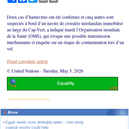
Deux cas d’hantavirus ont été confirmés et cinq autres sont
suspectés à bord d’un navire de croisière néerlandais immobilisé
au large du Cap-Vert, a indiqué mardi l’Organisation mondiale
de la Santé (OMS), qui évoque une possible transmission
interhumaine et enquête sur un risque de contamination lors d’un
vol.
Read complete article
© United Nations
-
Tuesday, May 5, 2026
More
~
Egypt needs more drinkable water – how windy
coastal resorts could help