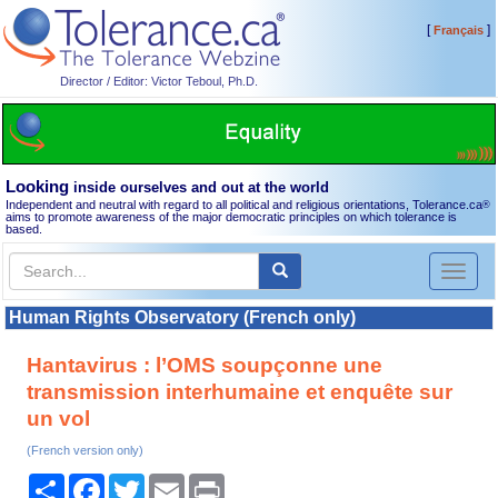
[
]
Français
Director / Editor: Victor Teboul, Ph.D.
Looking
inside ourselves and out at the world
Independent and neutral with regard to all political and religious orientations, Tolerance.ca
®
aims to promote awareness of the major democratic principles on which tolerance is
based.
Toggl
naviga
Human Rights Observatory (French only)
Hantavirus : l’OMS soupçonne une
transmission interhumaine et enquête sur
un vol
(French version only)
Share
Facebook
Twitter
Email
Print