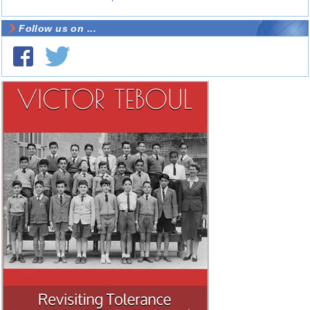
Follow us on ...