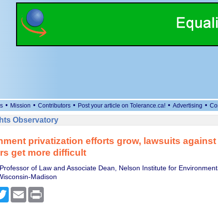
•
•
•
•
•
s
Mission
Contributors
Post your article on Tolerance.ca!
Advertising
Co
ts Observatory
ment privatization efforts grow, lawsuits against 
s get more difficult
 Professor of Law and Associate Dean, Nelson Institute for Environment
 Wisconsin-Madison
cebook
Twitter
Email
Print