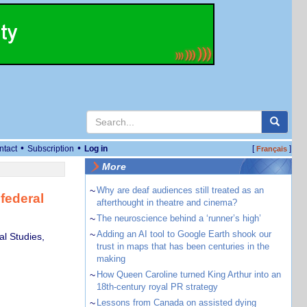
•
•
ntact
Subscription
Log in
[
]
Français
More
~
Why are deaf audiences still treated as an
federal
afterthought in theatre and cinema?
~
The neuroscience behind a ‘runner’s high’
~
Adding an AI tool to Google Earth shook our
al Studies,
trust in maps that has been centuries in the
making
~
How Queen Caroline turned King Arthur into an
18th-century royal PR strategy
~
Lessons from Canada on assisted dying