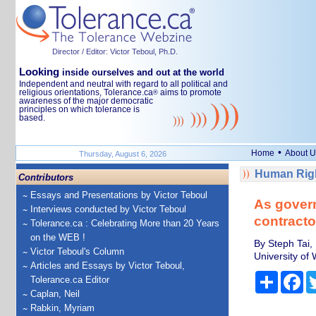
Director / Editor: Victor Teboul, Ph.D.
Looking
inside ourselves and out at the world
Independent and neutral with regard to all political and
religious orientations, Tolerance.ca
aims to promote
®
awareness of the major democratic
principles on which tolerance is
based.
•
Home
About U
Thursday, August 6, 2026
Human Righ
Contributors
Essays and Presentations by Victor Teboul
As govern
Interviews conducted by Victor Teboul
contractor
Tolerance.ca : Celebrating More than 20 Years
on the WEB !
By Steph Tai,
Victor Teboul's Column
University of
Articles and Essays by Victor Teboul,
Share
Fa
Tolerance.ca Editor
Caplan, Neil
Rabkin, Myriam