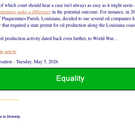
f which court should hear a case isn’t always as easy as it might seem 
metimes make a difference
in the potential outcome. For instance, in 2
 Plaquemines Parish, Louisiana, decided to sue several oil companies fo
 that required a state permit for oil production along the Louisiana coast
oil production activity dated back even further, to World War…
 article
sation
-
Tuesday, May 5, 2026