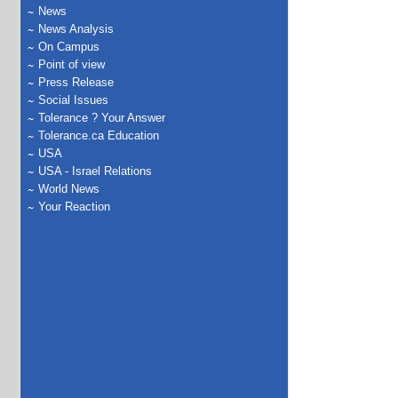
News
News Analysis
On Campus
Point of view
Press Release
Social Issues
Tolerance ? Your Answer
Tolerance.ca Education
USA
USA - Israel Relations
World News
Your Reaction