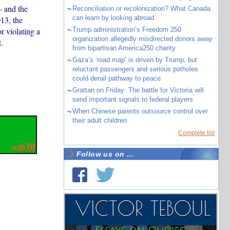
– and the
~
Reconciliation or recolonization? What Canada
can learn by looking abroad
013, the
r violating a
~
Trump administration’s Freedom 250
organization allegedly misdirected donors away
.
from bipartisan America250 charity
~
Gaza’s ‘road map’ is driven by Trump, but
reluctant passengers and serious potholes
could derail pathway to peace
~
Grattan on Friday: The battle for Victoria will
send important signals to federal players
~
When Chinese parents outsource control over
their adult children
Complete list
Follow us on ...