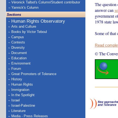
Véronick Talbot's Column/Student contributor
The question o
Yannick's Column
answer can
so
Sections
government of
Human Rights Observatory
1978 state law
Arts and Culture
Books by Victor Teboul
Some of that 
Campus
Contests
Read complete
Diversity
Document
© The Conver
Education
Environment
Forum
Great Promoters of Tolerance
History
Human Rights
Immigration
In the Spotlight
Israel
Israel-Palestine
Literature
Media - Press Releases