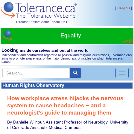
[
]
Français
Director / Editor: Victor Teboul, Ph.D.
Looking
inside ourselves and out at the world
Independent and neutral with regard to all political and religious orientations, Tolerance.ca
®
aims to promote awareness of the major democratic principles on which tolerance is
based.
Toggl
naviga
Human Rights Observatory
How workplace stress hijacks the nervous
system to cause headaches − and a
neurologist’s guide to managing them
By Danielle Wilhour, Assistant Professor of Neurology, University
of Colorado Anschutz Medical Campus