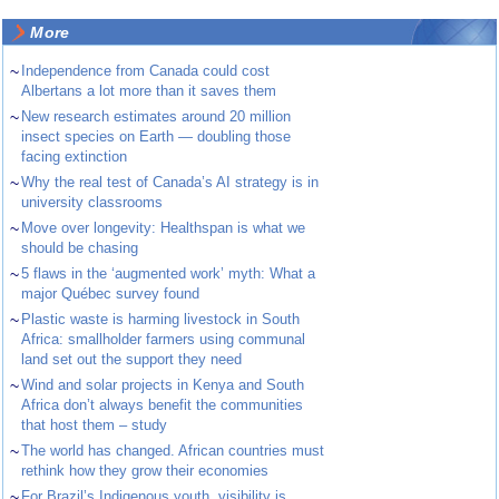
More
~
Independence from Canada could cost
Albertans a lot more than it saves them
~
New research estimates around 20 million
insect species on Earth — doubling those
facing extinction
~
Why the real test of Canada’s AI strategy is in
university classrooms
~
Move over longevity: Healthspan is what we
should be chasing
~
5 flaws in the ‘augmented work’ myth: What a
major Québec survey found
~
Plastic waste is harming livestock in South
Africa: smallholder farmers using communal
land set out the support they need
~
Wind and solar projects in Kenya and South
Africa don’t always benefit the communities
that host them – study
~
The world has changed. African countries must
rethink how they grow their economies
~
For Brazil’s Indigenous youth, visibility is