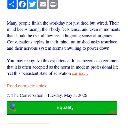
Share
Facebook
Twitter
Email
Print
Many people finish the workday not just tired but wired. Their
mind keeps racing, their body feels tense, and even in moments
that should be restful they feel a lingering sense of urgency.
Conversations replay in their mind, unfinished tasks resurface,
and their nervous system seems unwilling to power down.
You may recognize this experience. It has become so common
that it is often accepted as the norm in modern professional life.
Yet this persistent state of activation
carries…
Read complete article
© The Conversation
-
Tuesday, May 5, 2026