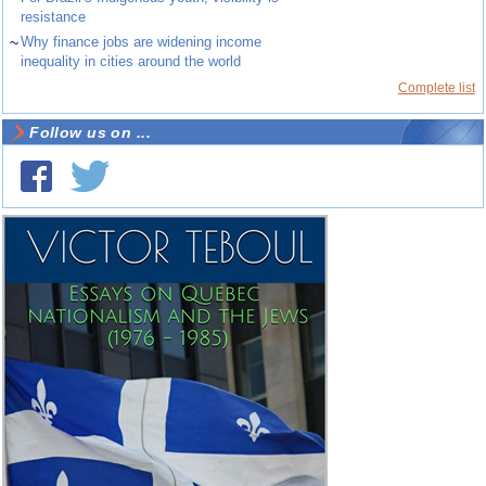
resistance
~
Why finance jobs are widening income
inequality in cities around the world
Complete list
Follow us on ...