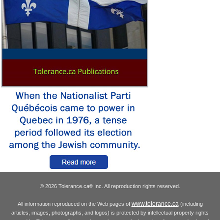
© 2026 Tolerance.ca
Inc. All reproduction rights reserved.
®
www.tolerance.ca
All information reproduced on the Web pages of
(including
articles, images, photographs, and logos) is protected by intellectual property rights