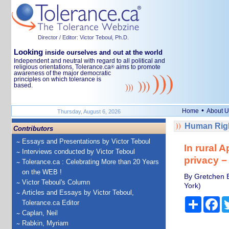
Director / Editor: Victor Teboul, Ph.D.
Looking
inside ourselves and out at the world
Independent and neutral with regard to all political and
religious orientations, Tolerance.ca
aims to promote
®
awareness of the major democratic
principles on which tolerance is
based.
•
Home
About U
Thursday, August 6, 2026
Human Righ
Contributors
Essays and Presentations by Victor Teboul
In rural 
Interviews conducted by Victor Teboul
privacy −
Tolerance.ca : Celebrating More than 20 Years
on the WEB !
By Gretchen E
Victor Teboul's Column
York)
Articles and Essays by Victor Teboul,
Share
Fa
Tolerance.ca Editor
Caplan, Neil
Rabkin, Myriam