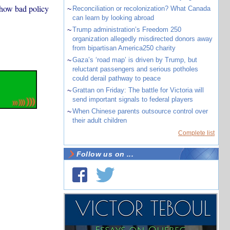
 how bad policy
~
Reconciliation or recolonization? What Canada
can learn by looking abroad
~
Trump administration’s Freedom 250
organization allegedly misdirected donors away
from bipartisan America250 charity
~
Gaza’s ‘road map’ is driven by Trump, but
reluctant passengers and serious potholes
could derail pathway to peace
~
Grattan on Friday: The battle for Victoria will
send important signals to federal players
~
When Chinese parents outsource control over
their adult children
Complete list
Follow us on ...