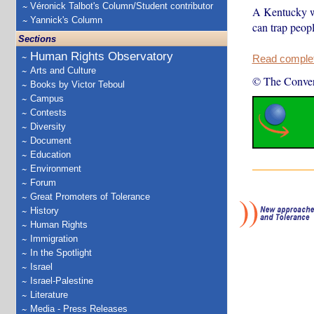
Véronick Talbot's Column/Student contributor
A Kentucky wo
Yannick's Column
can trap peop
Sections
Human Rights Observatory
Read complete
Arts and Culture
© The Conver
Books by Victor Teboul
Campus
Contests
Diversity
Document
Education
Environment
Forum
Great Promoters of Tolerance
History
Human Rights
Immigration
In the Spotlight
Israel
Israel-Palestine
Literature
Media - Press Releases