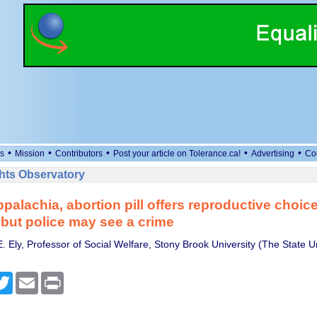
•
•
•
•
•
s
Mission
Contributors
Post your article on Tolerance.ca!
Advertising
Co
ts Observatory
Appalachia, abortion pill offers reproductive choic
 but police may see a crime
. Ely, Professor of Social Welfare, Stony Brook University (The State U
cebook
Twitter
Email
Print