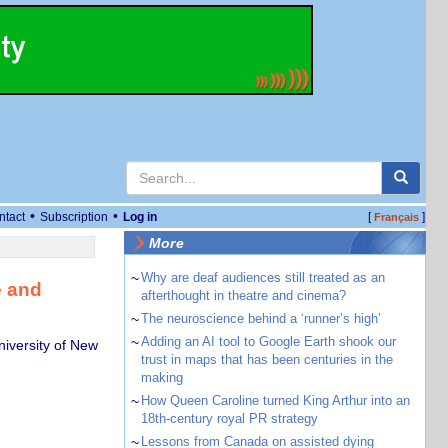
•
•
ntact
Subscription
Log in
[
]
Français
More
~
Why are deaf audiences still treated as an
e and
afterthought in theatre and cinema?
~
The neuroscience behind a ‘runner’s high’
~
Adding an AI tool to Google Earth shook our
niversity of New
trust in maps that has been centuries in the
making
~
How Queen Caroline turned King Arthur into an
18th-century royal PR strategy
~
Lessons from Canada on assisted dying