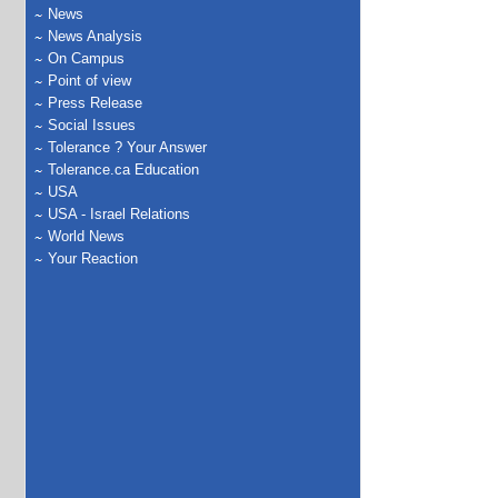
News
News Analysis
On Campus
Point of view
Press Release
Social Issues
Tolerance ? Your Answer
Tolerance.ca Education
USA
USA - Israel Relations
World News
Your Reaction