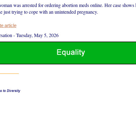
man was arrested for ordering abortion meds online. Her case shows
le just trying to cope with an unintended pregnancy.
 article
sation
-
Tuesday, May 5, 2026