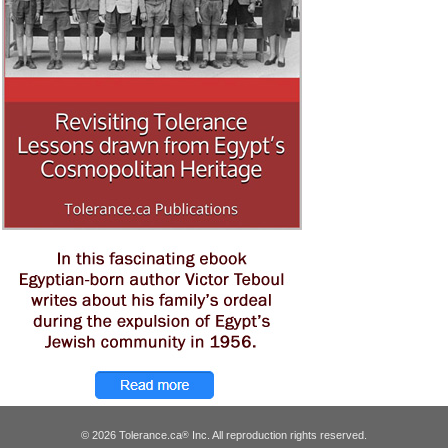
© 2026 Tolerance.ca
Inc. All reproduction rights reserved.
®