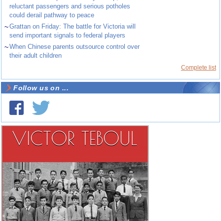
reluctant passengers and serious potholes
could derail pathway to peace
~
Grattan on Friday: The battle for Victoria will
send important signals to federal players
~
When Chinese parents outsource control over
their adult children
Complete list
Follow us on ...