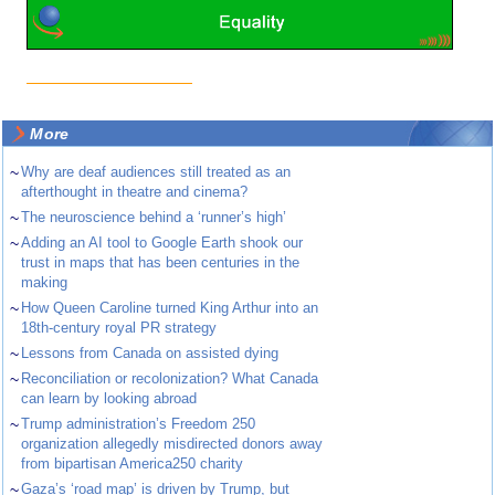
More
~
Why are deaf audiences still treated as an
afterthought in theatre and cinema?
~
The neuroscience behind a ‘runner’s high’
~
Adding an AI tool to Google Earth shook our
trust in maps that has been centuries in the
making
~
How Queen Caroline turned King Arthur into an
18th-century royal PR strategy
~
Lessons from Canada on assisted dying
~
Reconciliation or recolonization? What Canada
can learn by looking abroad
~
Trump administration’s Freedom 250
organization allegedly misdirected donors away
from bipartisan America250 charity
~
Gaza’s ‘road map’ is driven by Trump, but