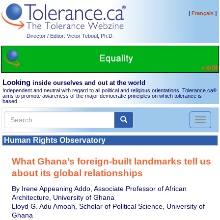
[
]
Français
Director / Editor: Victor Teboul, Ph.D.
Looking
inside ourselves and out at the world
Independent and neutral with regard to all political and religious orientations, Tolerance.ca
®
aims to promote awareness of the major democratic principles on which tolerance is
based.
Toggl
naviga
Human Rights Observatory
What Ghana’s foreign-built landmarks tell us
about its global relationships
By Irene Appeaning Addo, Associate Professor of African
Architecture, University of Ghana
Lloyd G. Adu Amoah, Scholar of Political Science, University of
Ghana