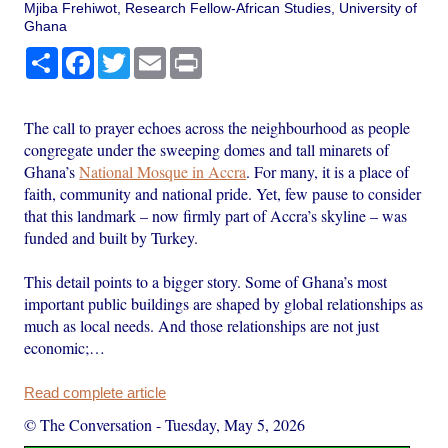
Mjiba Frehiwot, Research Fellow-African Studies, University of
Ghana
Share
Facebook
Twitter
Email
Print
The call to prayer echoes across the neighbourhood as people
congregate under the sweeping domes and tall minarets of
Ghana’s
National Mosque in Accra
. For many, it is a place of
faith, community and national pride. Yet, few pause to consider
that this landmark – now firmly part of Accra’s skyline – was
funded and built by Turkey.
This detail points to a bigger story. Some of Ghana’s most
important public buildings are shaped by global relationships as
much as local needs. And those relationships are not just
economic;…
Read complete article
© The Conversation
-
Tuesday, May 5, 2026