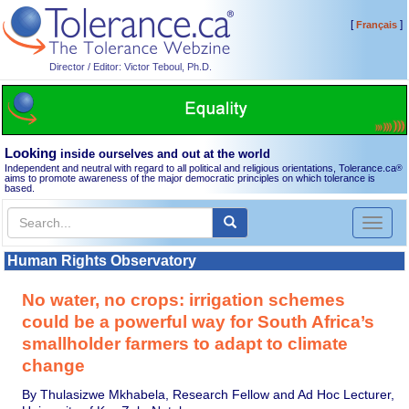
[
]
Français
Director / Editor: Victor Teboul, Ph.D.
Looking
inside ourselves and out at the world
Independent and neutral with regard to all political and religious orientations, Tolerance.ca
®
aims to promote awareness of the major democratic principles on which tolerance is
based.
Toggl
naviga
Human Rights Observatory
No water, no crops: irrigation schemes
could be a powerful way for South Africa’s
smallholder farmers to adapt to climate
change
By Thulasizwe Mkhabela, Research Fellow and Ad Hoc Lecturer,