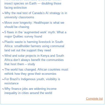
insect species on Earth — doubling those
facing extinction
~
Why the real test of Canada’s AI strategy is in
university classrooms
~
Move over longevity: Healthspan is what we
should be chasing
~
5 flaws in the ‘augmented work’ myth: What a
major Québec survey found
~
Plastic waste is harming livestock in South
Africa: smallholder farmers using communal
land set out the support they need
~
Wind and solar projects in Kenya and South
Africa don’t always benefit the communities
that host them – study
~
The world has changed. African countries must
rethink how they grow their economies
~
For Brazil’s Indigenous youth, visibility is
resistance
~
Why finance jobs are widening income
inequality in cities around the world
Complete list