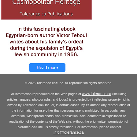
© 2026 Tolerance.ca
Inc. All reproduction rights reserved.
®
www.tolerance.ca
All information reproduced on the Web pages of
(including
articles, images, photographs, and logos) is protected by intellectual property rights
owned by Tolerance.ca
Inc. or, in certain cases, by its author. Any reproduction of
®
the information for use other than personal use is prohibited. In particular, any
alteration, widespread distribution, translation, sale, commercial exploitation or
reutilization of the contents of the Web site, without the prior written permission of
Tolerance.ca
Inc., is strictly forbidden. For information, please contact
®
info@tolerance.ca