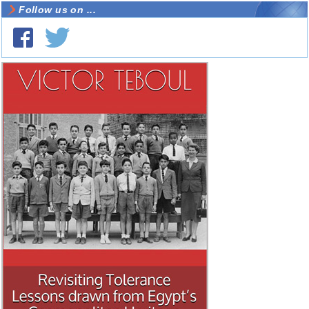
Follow us on ...