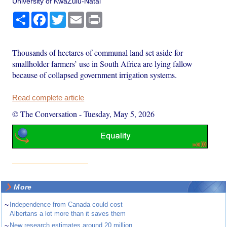
University of KwaZulu-Natal
Share
Facebook
Twitter
Email
Print
Thousands of hectares of communal land set aside for
smallholder farmers’ use in South Africa are lying fallow
because of collapsed government irrigation systems.
Read complete article
© The Conversation
-
Tuesday, May 5, 2026
More
~
Independence from Canada could cost
Albertans a lot more than it saves them
~
New research estimates around 20 million