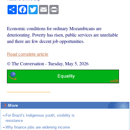
Share
Facebook
Twitter
Email
Print
Economic conditions for ordinary Mozambicans are
deteriorating. Poverty has risen, public services are unreliable
and there are few decent job opportunities.
Read complete article
© The Conversation
-
Tuesday, May 5, 2026
More
~
For Brazil’s Indigenous youth, visibility is
resistance
~
Why finance jobs are widening income