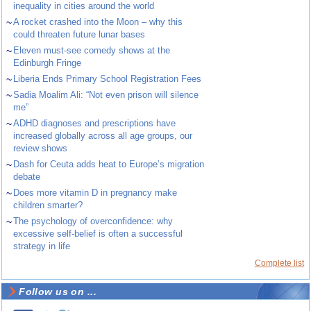
inequality in cities around the world
~
A rocket crashed into the Moon – why this
could threaten future lunar bases
~
Eleven must-see comedy shows at the
Edinburgh Fringe
~
Liberia Ends Primary School Registration Fees
~
Sadia Moalim Ali: “Not even prison will silence
me”
~
ADHD diagnoses and prescriptions have
increased globally across all age groups, our
review shows
~
Dash for Ceuta adds heat to Europe’s migration
debate
~
Does more vitamin D in pregnancy make
children smarter?
~
The psychology of overconfidence: why
excessive self-belief is often a successful
strategy in life
Complete list
Follow us on ...