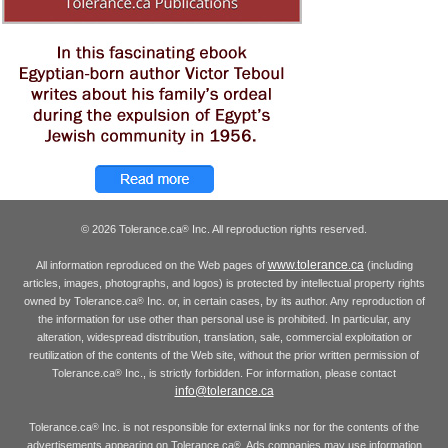
© 2026 Tolerance.ca
Inc. All reproduction rights reserved.
®
www.tolerance.ca
All information reproduced on the Web pages of
(including
articles, images, photographs, and logos) is protected by intellectual property rights
owned by Tolerance.ca
Inc. or, in certain cases, by its author. Any reproduction of
®
the information for use other than personal use is prohibited. In particular, any
alteration, widespread distribution, translation, sale, commercial exploitation or
reutilization of the contents of the Web site, without the prior written permission of
Tolerance.ca
Inc., is strictly forbidden. For information, please contact
®
info@tolerance.ca
Tolerance.ca
Inc. is not responsible for external links nor for the contents of the
®
advertisements appearing on Tolerance.ca
. Ads companies may use information
®