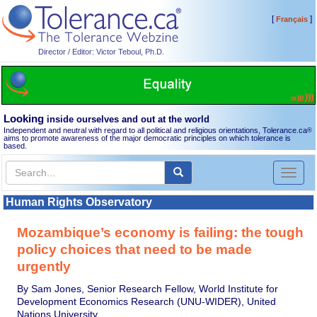
[
]
Français
Director / Editor: Victor Teboul, Ph.D.
Looking
inside ourselves and out at the world
Independent and neutral with regard to all political and religious orientations, Tolerance.ca
®
aims to promote awareness of the major democratic principles on which tolerance is
based.
Toggl
naviga
Human Rights Observatory
Mozambique’s economy is failing: the tough
policy choices that need to be made
urgently
By Sam Jones, Senior Research Fellow, World Institute for
Development Economics Research (UNU-WIDER), United
Nations University