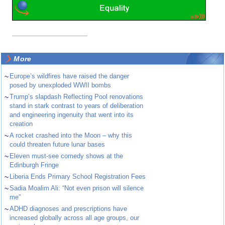
More
~
Europe’s wildfires have raised the danger
posed by unexploded WWII bombs
~
Trump’s slapdash Reflecting Pool renovations
stand in stark contrast to years of deliberation
and engineering ingenuity that went into its
creation
~
A rocket crashed into the Moon – why this
could threaten future lunar bases
~
Eleven must-see comedy shows at the
Edinburgh Fringe
~
Liberia Ends Primary School Registration Fees
~
Sadia Moalim Ali: “Not even prison will silence
me”
~
ADHD diagnoses and prescriptions have
increased globally across all age groups, our