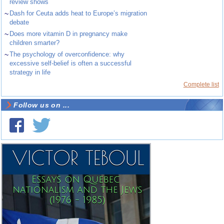
review shows
~
Dash for Ceuta adds heat to Europe’s migration
debate
~
Does more vitamin D in pregnancy make
children smarter?
~
The psychology of overconfidence: why
excessive self-belief is often a successful
strategy in life
Complete list
Follow us on ...