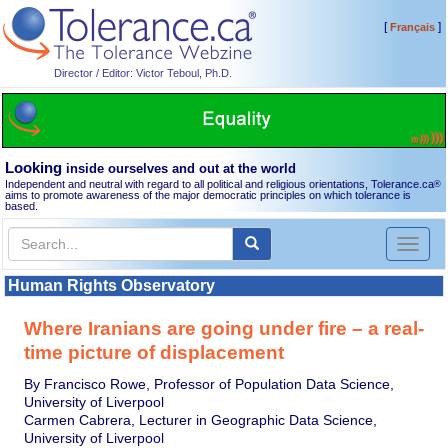
[
]
Français
Director / Editor: Victor Teboul, Ph.D.
Looking
inside ourselves and out at the world
Independent and neutral with regard to all political and religious orientations, Tolerance.ca
®
aims to promote awareness of the major democratic principles on which tolerance is
based.
Toggl
naviga
Human Rights Observatory
Where Iranians are going under fire – a real-
time picture of displacement
By Francisco Rowe, Professor of Population Data Science,
University of Liverpool
Carmen Cabrera, Lecturer in Geographic Data Science,
University of Liverpool