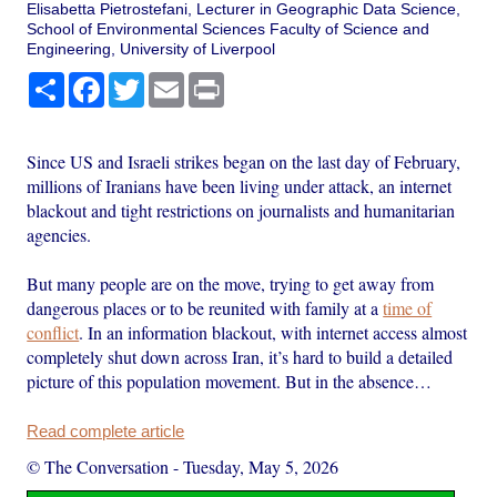
Elisabetta Pietrostefani, Lecturer in Geographic Data Science,
School of Environmental Sciences Faculty of Science and
Engineering, University of Liverpool
Share
Facebook
Twitter
Email
Print
Since US and Israeli strikes began on the last day of February,
millions of Iranians have been living under attack, an internet
blackout and tight restrictions on journalists and humanitarian
agencies.
But many people are on the move, trying to get away from
dangerous places or to be reunited with family at a
time of
conflict
. In an information blackout, with internet access almost
completely shut down across Iran, it’s hard to build a detailed
picture of this population movement. But in the absence…
Read complete article
© The Conversation
-
Tuesday, May 5, 2026