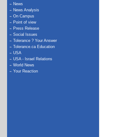
News
News Analysis
On Campus
Point of view
Press Release
Social Issues
Tolerance ? Your Answer
Tolerance.ca Education
USA
USA - Israel Relations
World News
Your Reaction