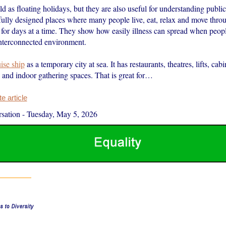
ld as floating holidays, but they are also useful for understanding public
efully designed places where many people live, eat, relax and move thro
 for days at a time. They show how easily illness can spread when peop
interconnected environment.
ise ship
as a temporary city at sea. It has restaurants, theatres, lifts, cabi
 and indoor gathering spaces. That is great for…
 article
sation
-
Tuesday, May 5, 2026