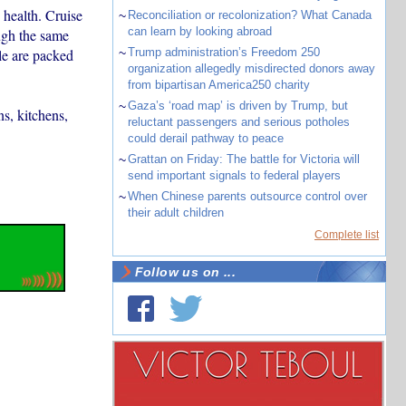
 health. Cruise
~
Reconciliation or recolonization? What Canada
can learn by looking abroad
ugh the same
le are packed
~
Trump administration’s Freedom 250
organization allegedly misdirected donors away
from bipartisan America250 charity
~
Gaza’s ‘road map’ is driven by Trump, but
ns, kitchens,
reluctant passengers and serious potholes
could derail pathway to peace
~
Grattan on Friday: The battle for Victoria will
send important signals to federal players
~
When Chinese parents outsource control over
their adult children
Complete list
Follow us on ...