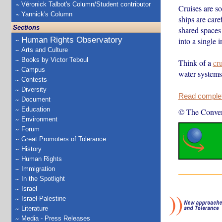
Véronick Talbot's Column/Student contributor
Cruises are so
Yannick's Column
ships are car
Sections
shared spaces
Human Rights Observatory
into a single 
Arts and Culture
Books by Victor Teboul
Think of a
cru
Campus
water systems
Contests
Diversity
Read complete
Document
Education
© The Conver
Environment
Forum
Great Promoters of Tolerance
History
Human Rights
Immigration
In the Spotlight
Israel
Israel-Palestine
Literature
Media - Press Releases