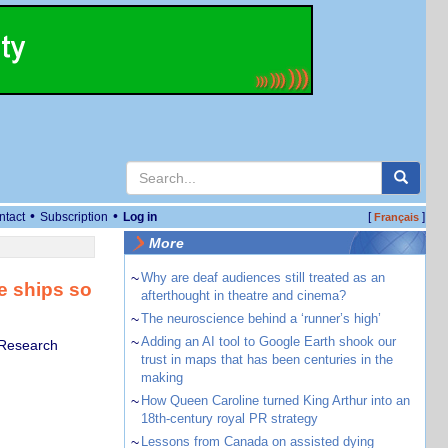
•
•
ntact
Subscription
Log in
[
]
Français
More
~
Why are deaf audiences still treated as an
e ships so
afterthought in theatre and cinema?
~
The neuroscience behind a ‘runner’s high’
~
Adding an AI tool to Google Earth shook our
h Research
trust in maps that has been centuries in the
making
~
How Queen Caroline turned King Arthur into an
18th-century royal PR strategy
~
Lessons from Canada on assisted dying