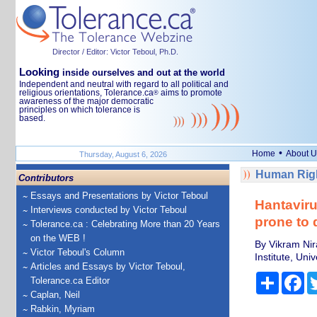
Director / Editor: Victor Teboul, Ph.D.
Looking
inside ourselves and out at the world
Independent and neutral with regard to all political and
religious orientations, Tolerance.ca
aims to promote
®
awareness of the major democratic
principles on which tolerance is
based.
•
Home
About U
Thursday, August 6, 2026
Human Righ
Contributors
Essays and Presentations by Victor Teboul
Hantaviru
Interviews conducted by Victor Teboul
prone to 
Tolerance.ca : Celebrating More than 20 Years
on the WEB !
By Vikram Nir
Victor Teboul's Column
Institute, Univ
Articles and Essays by Victor Teboul,
Share
Fa
Tolerance.ca Editor
Caplan, Neil
Rabkin, Myriam