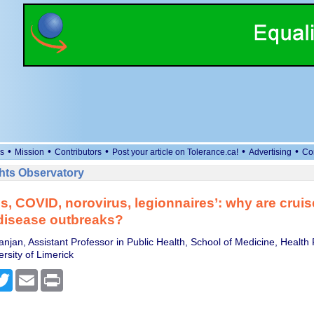
•
•
•
•
•
s
Mission
Contributors
Post your article on Tolerance.ca!
Advertising
Co
ts Observatory
s, COVID, norovirus, legionnaires’: why are cruis
disease outbreaks?
anjan, Assistant Professor in Public Health, School of Medicine, Healt
ersity of Limerick
cebook
Twitter
Email
Print