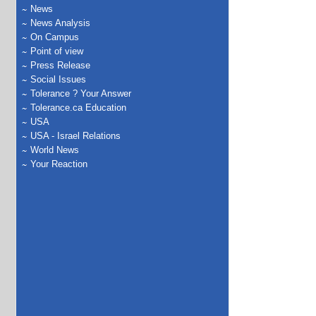
News
News Analysis
On Campus
Point of view
Press Release
Social Issues
Tolerance ? Your Answer
Tolerance.ca Education
USA
USA - Israel Relations
World News
Your Reaction