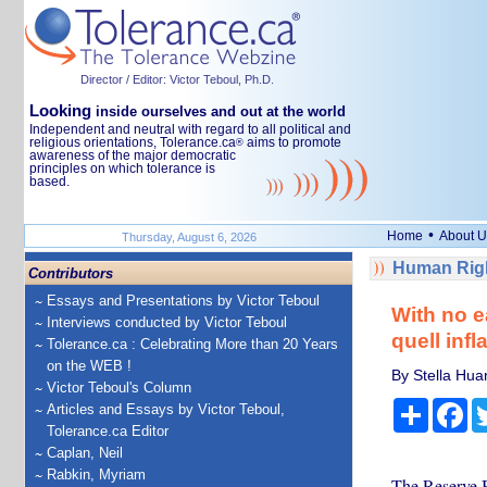
Director / Editor: Victor Teboul, Ph.D.
Looking
inside ourselves and out at the world
Independent and neutral with regard to all political and
religious orientations, Tolerance.ca
aims to promote
®
awareness of the major democratic
principles on which tolerance is
based.
•
Home
About U
Thursday, August 6, 2026
Human Righ
Contributors
Essays and Presentations by Victor Teboul
With no ea
Interviews conducted by Victor Teboul
quell infl
Tolerance.ca : Celebrating More than 20 Years
on the WEB !
By Stella Hua
Victor Teboul's Column
Share
Fa
Articles and Essays by Victor Teboul,
Tolerance.ca Editor
Caplan, Neil
Rabkin, Myriam
The Reserve Ba