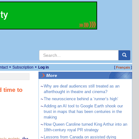
•
•
ntact
Subscription
Log in
[
]
Français
More
~
Why are deaf audiences still treated as an
d time to
afterthought in theatre and cinema?
~
The neuroscience behind a ‘runner’s high’
~
Adding an AI tool to Google Earth shook our
trust in maps that has been centuries in the
making
~
How Queen Caroline turned King Arthur into an
18th-century royal PR strategy
~
Lessons from Canada on assisted dying
asis points
, the