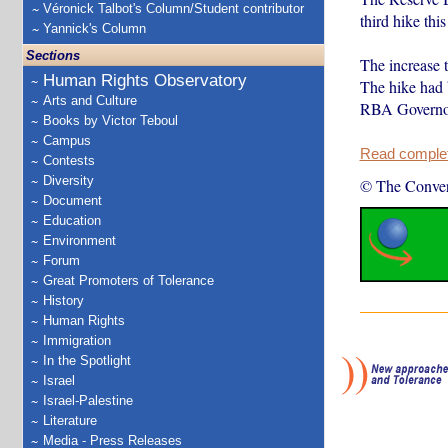
Véronick Talbot's Column/Student contributor
third hike this
Yannick's Column
Sections
The increase t
Human Rights Observatory
The hike had
Arts and Culture
RBA Govern
Books by Victor Teboul
Campus
Read complete
Contests
Diversity
© The Conver
Document
Education
Environment
Forum
Great Promoters of Tolerance
History
Human Rights
Immigration
In the Spotlight
Israel
Israel-Palestine
Literature
Media - Press Releases