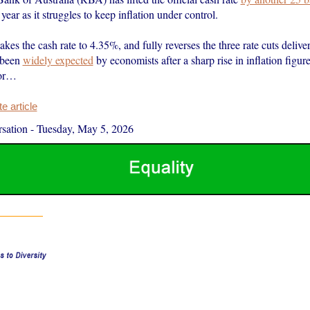
 year as it struggles to keep inflation under control.
akes the cash rate to 4.35%, and fully reverses the three rate cuts delive
 been
widely expected
by economists after a sharp rise in inflation figur
or…
 article
sation
-
Tuesday, May 5, 2026