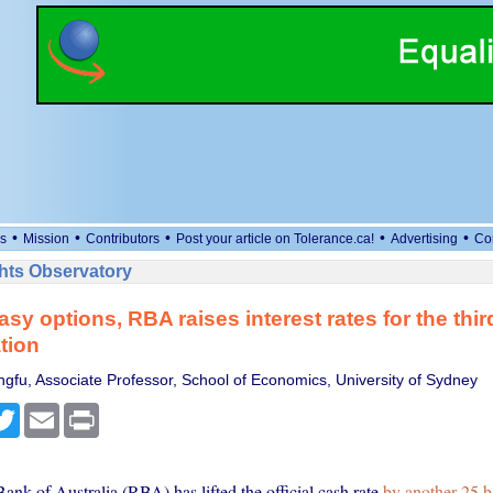
•
•
•
•
•
s
Mission
Contributors
Post your article on Tolerance.ca!
Advertising
Co
ts Observatory
sy options, RBA raises interest rates for the thir
ation
ngfu, Associate Professor, School of Economics, University of Sydney
cebook
Twitter
Email
Print
nk of Australia (RBA) has lifted the official cash rate
by another 25 b