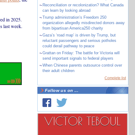
~
Reconciliation or recolonization? What Canada
can learn by looking abroad
~
Trump administration’s Freedom 250
red in 2025.
organization allegedly misdirected donors away
es last week.
from bipartisan America250 charity
~
Gaza’s ‘road map’ is driven by Trump, but
reluctant passengers and serious potholes
could derail pathway to peace
~
Grattan on Friday: The battle for Victoria will
send important signals to federal players
~
When Chinese parents outsource control over
their adult children
Complete list
Follow us on ...