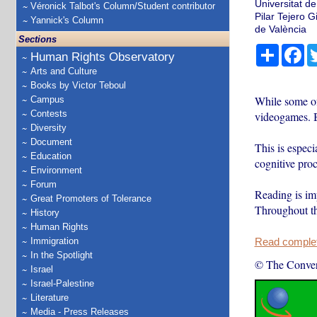
Universitat de
Véronick Talbot's Column/Student contributor
Pilar Tejero 
Yannick's Column
de València
Sections
Share
Fa
Human Rights Observatory
Arts and Culture
Books by Victor Teboul
While some of
Campus
Contests
videogames. B
Diversity
Document
This is especi
Education
cognitive proc
Environment
Forum
Reading is im
Great Promoters of Tolerance
Throughout t
History
Human Rights
Immigration
Read complete
In the Spotlight
© The Conver
Israel
Israel-Palestine
Literature
Media - Press Releases