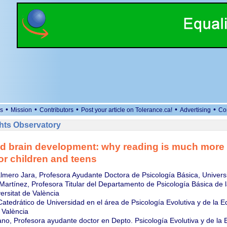
•
•
•
•
•
s
Mission
Contributors
Post your article on Tolerance.ca!
Advertising
Co
ts Observatory
d brain development: why reading is much more 
or children and teens
lmero Jara, Profesora Ayudante Doctora de Psicología Básica, Universi
artínez, Profesora Titular del Departamento de Psicología Básica de l
ersitat de València
Catedrático de Universidad en el área de Psicología Evolutiva y de la E
 València
no, Profesora ayudante doctor en Depto. Psicología Evolutiva y de la 