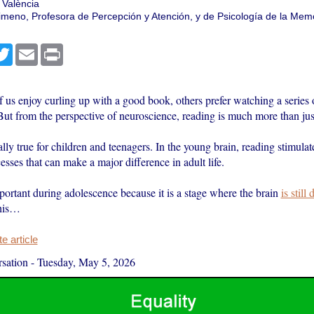
 València
Gimeno, Profesora de Percepción y Atención, y de Psicología de la Memo
cebook
Twitter
Email
Print
 us enjoy curling up with a good book, others prefer watching a series 
ut from the perspective of neuroscience, reading is much more than jus
ally true for children and teenagers. In the young brain, reading stimulat
esses that can make a major difference in adult life.
portant during adolescence because it is a stage where the brain
is still
his…
 article
sation
-
Tuesday, May 5, 2026