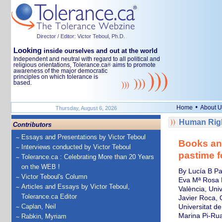
Director / Editor: Victor Teboul, Ph.D.
Looking
inside ourselves and out at the world
Independent and neutral with regard to all political and
religious orientations, Tolerance.ca
aims to promote
®
awareness of the major democratic
principles on which tolerance is
based.
•
Home
About U
Thursday, August 6, 2026
Human Righ
Contributors
Essays and Presentations by Victor Teboul
Books an
Interviews conducted by Victor Teboul
pastime f
Tolerance.ca : Celebrating More than 20 Years
on the WEB !
By Lucía B Pa
Victor Teboul's Column
Eva Mª Rosa M
Articles and Essays by Victor Teboul,
València, Univ
Tolerance.ca Editor
Javier Roca, 
Caplan, Neil
Universitat de
Marina Pi-Rua
Rabkin, Myriam