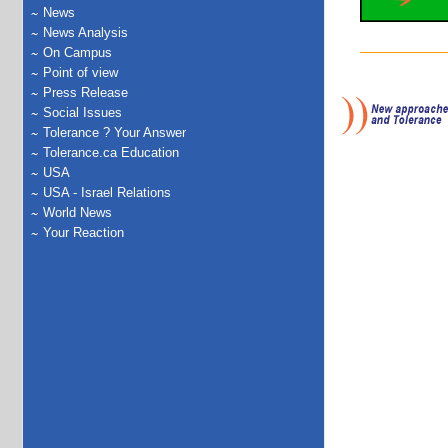
News
News Analysis
On Campus
Point of view
Press Release
Social Issues
Tolerance ? Your Answer
Tolerance.ca Education
USA
USA - Israel Relations
World News
Your Reaction