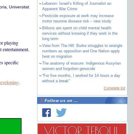
~
Lebanon: Israel’s Killing of Journalist an
ria, Universitat
Apparent War Crime
~
Pesticide exposure at work may increase
motor neurone disease risk – new study
~
Billions are spent on child mental health
services without knowing if they work in the
long term
or playing
~
View from The Hill: Burke struggles to wrangle
t entertainment.
numbers as opposition and One Nation apply
heat on migration
es specific
~
The anatomy of erasure: Indigenous Assyrian
women and forgotten genocide
~
“For five months, I worked for 14 hours a day
without a break”
 developing
.
Complete list
Follow us on ...