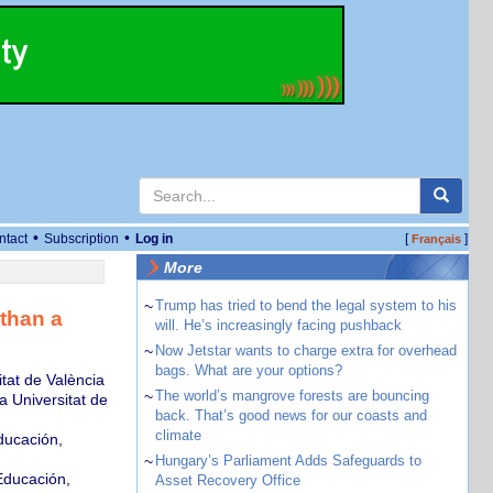
•
•
ntact
Subscription
Log in
[
]
Français
More
~
Trump has tried to bend the legal system to his
than a
will. He’s increasingly facing pushback
~
Now Jetstar wants to charge extra for overhead
bags. What are your options?
tat de València
~
The world’s mangrove forests are bouncing
a Universitat de
back. That’s good news for our coasts and
climate
ducación,
~
Hungary’s Parliament Adds Safeguards to
Educación,
Asset Recovery Office