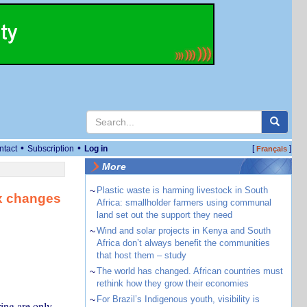
•
•
ntact
Subscription
Log in
[
]
Français
More
~
Plastic waste is harming livestock in South
ax changes
Africa: smallholder farmers using communal
land set out the support they need
~
Wind and solar projects in Kenya and South
Africa don’t always benefit the communities
that host them – study
~
The world has changed. African countries must
rethink how they grow their economies
~
For Brazil’s Indigenous youth, visibility is
ring are only