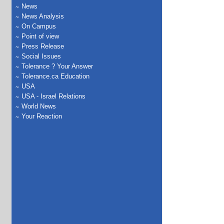
News
News Analysis
On Campus
Point of view
Press Release
Social Issues
Tolerance ? Your Answer
Tolerance.ca Education
USA
USA - Israel Relations
World News
Your Reaction