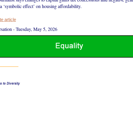
 a ‘symbolic effect’ on housing affordability.
 article
sation
-
Tuesday, May 5, 2026