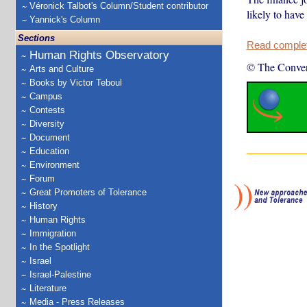
Véronick Talbot's Column/Student contributor
likely to have
Yannick's Column
Sections
Read complete
Human Rights Observatory
© The Conver
Arts and Culture
Books by Victor Teboul
Campus
Contests
Diversity
Document
Education
Environment
Forum
Great Promoters of Tolerance
History
Human Rights
Immigration
In the Spotlight
Israel
Israel-Palestine
Literature
Media - Press Releases