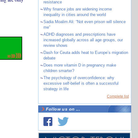
resistance
~
Why finance jobs are widening income
inequality in cities around the world
~
Sadia Moalim Ali: “Not even prison will silence
me”
~
ADHD diagnoses and prescriptions have
increased globally across all age groups, our
review shows
~
Dash for Ceuta adds heat to Europe’s migration
debate
~
Does more vitamin D in pregnancy make
children smarter?
~
The psychology of overconfidence: why
excessive self-belief is often a successful
strategy in life
Complete list
Follow us on ...