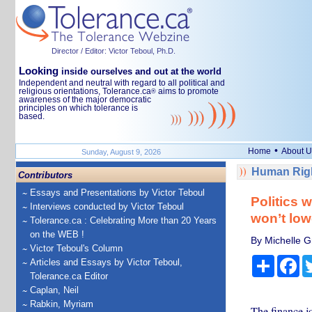
Director / Editor: Victor Teboul, Ph.D.
Looking
inside ourselves and out at the world
Independent and neutral with regard to all political and
religious orientations, Tolerance.ca
aims to promote
®
awareness of the major democratic
principles on which tolerance is
based.
•
Home
About U
Sunday, August 9, 2026
Human Righ
Contributors
Essays and Presentations by Victor Teboul
Politics 
Interviews conducted by Victor Teboul
won’t low
Tolerance.ca : Celebrating More than 20 Years
on the WEB !
By Michelle Gr
Victor Teboul's Column
Share
Fa
Articles and Essays by Victor Teboul,
Tolerance.ca Editor
Caplan, Neil
Rabkin, Myriam
The finance jo