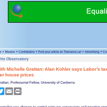
•
•
•
•
•
s
Mission
Contributors
Post your article on Tolerance.ca!
Advertising
Co
ts Observatory
with Michelle Grattan: Alan Kohler says Labor’s t
er house prices
attan, Professorial Fellow, University of Canberra
cebook
Twitter
Email
Print
urnalist says changes to capital gains tax concessions and negative gea