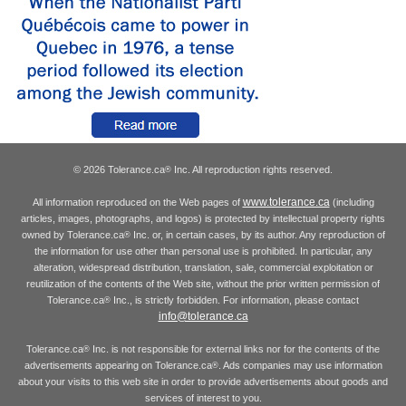
© 2026 Tolerance.ca
Inc. All reproduction rights reserved.
®
www.tolerance.ca
All information reproduced on the Web pages of
(including
articles, images, photographs, and logos) is protected by intellectual property rights
owned by Tolerance.ca
Inc. or, in certain cases, by its author. Any reproduction of
®
the information for use other than personal use is prohibited. In particular, any
alteration, widespread distribution, translation, sale, commercial exploitation or
reutilization of the contents of the Web site, without the prior written permission of
Tolerance.ca
Inc., is strictly forbidden. For information, please contact
®
info@tolerance.ca
Tolerance.ca
Inc. is not responsible for external links nor for the contents of the
®
advertisements appearing on Tolerance.ca
. Ads companies may use information
®
about your visits to this web site in order to provide advertisements about goods and
services of interest to you.