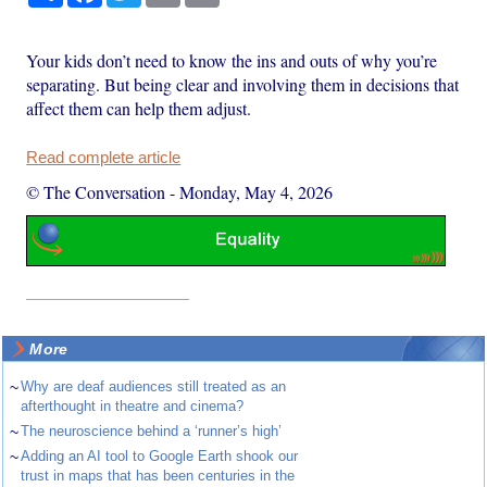
Your kids don’t need to know the ins and outs of why you’re
separating. But being clear and involving them in decisions that
affect them can help them adjust.
Read complete article
© The Conversation
-
Monday, May 4, 2026
More
~
Why are deaf audiences still treated as an
afterthought in theatre and cinema?
~
The neuroscience behind a ‘runner’s high’
~
Adding an AI tool to Google Earth shook our
trust in maps that has been centuries in the