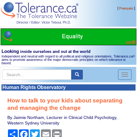
[
]
Français
Director / Editor: Victor Teboul, Ph.D.
Looking
inside ourselves and out at the world
Independent and neutral with regard to all political and religious orientations, Tolerance.ca
®
aims to promote awareness of the major democratic principles on which tolerance is
based.
Toggl
naviga
Human Rights Observatory
How to talk to your kids about separating
and managing the change
By Jaimie Northam, Lecturer in Clinical Child Psychology,
Western Sydney University
Share
Facebook
Twitter
Email
Print