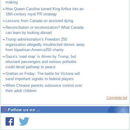
making
~
How Queen Caroline turned King Arthur into an
18th-century royal PR strategy
~
Lessons from Canada on assisted dying
~
Reconciliation or recolonization? What Canada
can learn by looking abroad
~
Trump administration’s Freedom 250
organization allegedly misdirected donors away
from bipartisan America250 charity
~
Gaza’s ‘road map’ is driven by Trump, but
reluctant passengers and serious potholes
could derail pathway to peace
~
Grattan on Friday: The battle for Victoria will
send important signals to federal players
~
When Chinese parents outsource control over
their adult children
Complete list
Follow us on ...