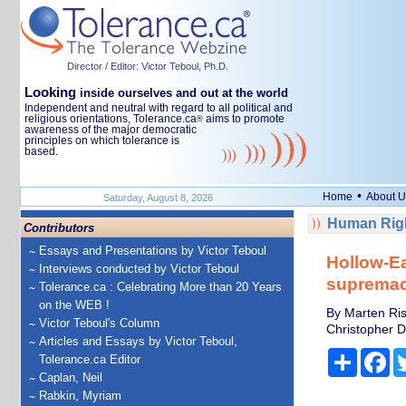
Director / Editor: Victor Teboul, Ph.D.
Looking
inside ourselves and out at the world
Independent and neutral with regard to all political and
religious orientations, Tolerance.ca
aims to promote
®
awareness of the major democratic
principles on which tolerance is
based.
•
Home
About U
Saturday, August 8, 2026
Human Righ
Contributors
Essays and Presentations by Victor Teboul
Hollow-Ea
Interviews conducted by Victor Teboul
supremac
Tolerance.ca : Celebrating More than 20 Years
on the WEB !
By Marten Ris
Victor Teboul's Column
Christopher D
Articles and Essays by Victor Teboul,
Share
Fa
Tolerance.ca Editor
Caplan, Neil
Rabkin, Myriam