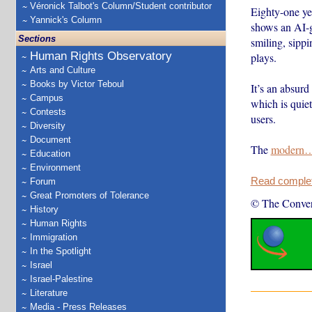
Véronick Talbot's Column/Student contributor
Eighty-one yea
Yannick's Column
shows an AI-ge
Sections
smiling, sipp
Human Rights Observatory
plays.
Arts and Culture
Books by Victor Teboul
It’s an absurd
Campus
which is quiet
Contests
users.
Diversity
Document
The
modern
Education
Environment
Read complete
Forum
Great Promoters of Tolerance
© The Conver
History
Human Rights
Immigration
In the Spotlight
Israel
Israel-Palestine
Literature
Media - Press Releases