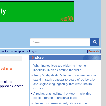
•
•
ntact
Subscription
Log in
[
]
Français
More
~
Why finance jobs are widening income
 white
inequality in cities around the world
~
Trump’s slapdash Reflecting Pool renovations
stand in stark contrast to years of deliberation
eensland
and engineering ingenuity that went into its
Applied Sciences
creation
~
A rocket crashed into the Moon – why this
could threaten future lunar bases
~
Eleven must-see comedy shows at the