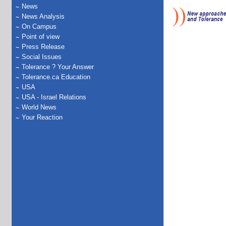
News
News Analysis
On Campus
Point of view
Press Release
Social Issues
Tolerance ? Your Answer
Tolerance.ca Education
USA
USA - Israel Relations
World News
Your Reaction