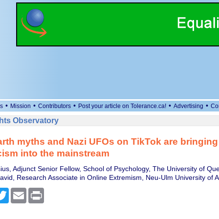
•
•
•
•
•
s
Mission
Contributors
Post your article on Tolerance.ca!
Advertising
Co
ts Observatory
rth myths and Nazi UFOs on TikTok are bringing
ism into the mainstream
ius, Adjunct Senior Fellow, School of Psychology, The University of Qu
avid, Research Associate in Online Extremism, Neu-Ulm University of 
cebook
Twitter
Email
Print