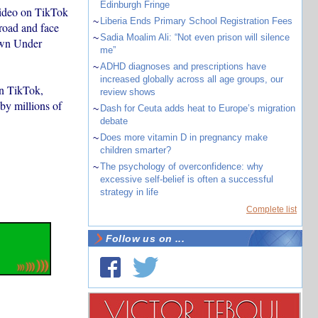
Edinburgh Fringe
 video on TikTok
~
Liberia Ends Primary School Registration Fees
broad and face
~
Sadia Moalim Ali: “Not even prison will silence
own Under
me”
~
ADHD diagnoses and prescriptions have
increased globally across all age groups, our
on TikTok,
review shows
by millions of
~
Dash for Ceuta adds heat to Europe’s migration
debate
~
Does more vitamin D in pregnancy make
children smarter?
~
The psychology of overconfidence: why
excessive self-belief is often a successful
strategy in life
Complete list
Follow us on ...