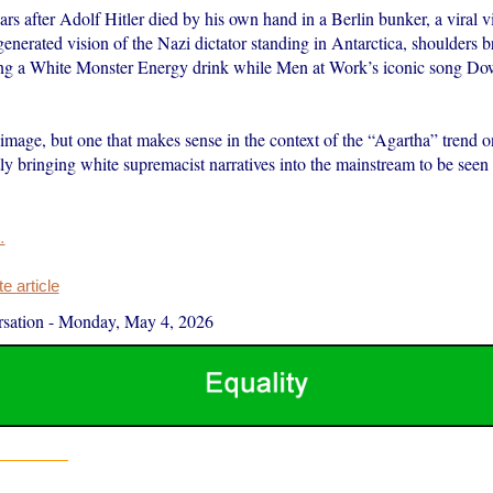
rs after Adolf Hitler died by his own hand in a Berlin bunker, a viral
nerated vision of the Nazi dictator standing in Antarctica, shoulders 
ing a White Monster Energy drink while Men at Work’s iconic song D
 image, but one that makes sense in the context of the “Agartha” trend 
ly bringing white supremacist narratives into the mainstream to be seen 
…
 article
sation
-
Monday, May 4, 2026