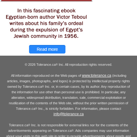
© 2026 Tolerance.ca
Inc. All reproduction rights reserved.
®
www.tolerance.ca
All information reproduced on the Web pages of
(including
articles, images, photographs, and logos) is protected by intellectual property rights
owned by Tolerance.ca
Inc. or, in certain cases, by its author. Any reproduction of
®
the information for use other than personal use is prohibited. In particular, any
alteration, widespread distribution, translation, sale, commercial exploitation or
reutilization of the contents of the Web site, without the prior written permission of
Tolerance.ca
Inc., is strictly forbidden. For information, please contact
®
info@tolerance.ca
Tolerance.ca
Inc. is not responsible for external links nor for the contents of the
®
advertisements appearing on Tolerance.ca
. Ads companies may use information
®
about your visits to this web site in order to provide advertisements about goods and