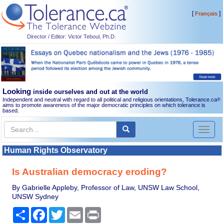
[
]
Français
Director / Editor: Victor Teboul, Ph.D.
Looking
inside ourselves and out at the world
Independent and neutral with regard to all political and religious orientations, Tolerance.ca
®
aims to promote awareness of the major democratic principles on which tolerance is
based.
Toggl
naviga
Human Rights Observatory
Is Australian democracy eroding?
By Gabrielle Appleby, Professor of Law, UNSW Law School,
UNSW Sydney
Share
Facebook
Twitter
Email
Print