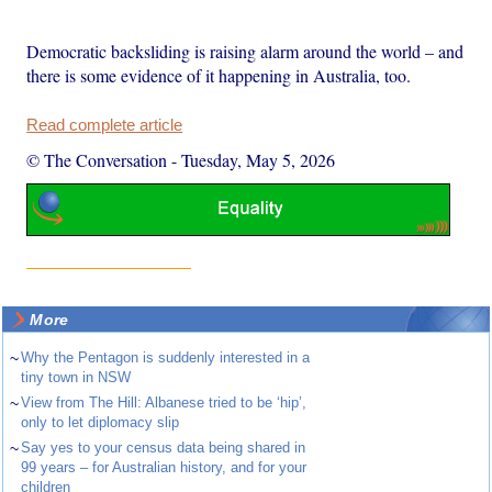
Democratic backsliding is raising alarm around the world – and
there is some evidence of it happening in Australia, too.
Read complete article
© The Conversation
-
Tuesday, May 5, 2026
More
~
Why the Pentagon is suddenly interested in a
tiny town in NSW
~
View from The Hill: Albanese tried to be ‘hip’,
only to let diplomacy slip
~
Say yes to your census data being shared in
99 years – for Australian history, and for your
children