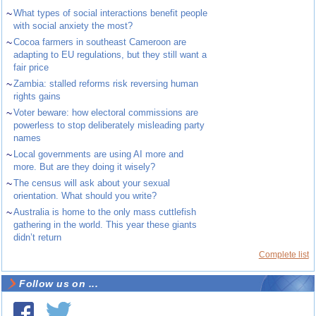
~
What types of social interactions benefit people
with social anxiety the most?
~
Cocoa farmers in southeast Cameroon are
adapting to EU regulations, but they still want a
fair price
~
Zambia: stalled reforms risk reversing human
rights gains
~
Voter beware: how electoral commissions are
powerless to stop deliberately misleading party
names
~
Local governments are using AI more and
more. But are they doing it wisely?
~
The census will ask about your sexual
orientation. What should you write?
~
Australia is home to the only mass cuttlefish
gathering in the world. This year these giants
didn’t return
Complete list
Follow us on ...