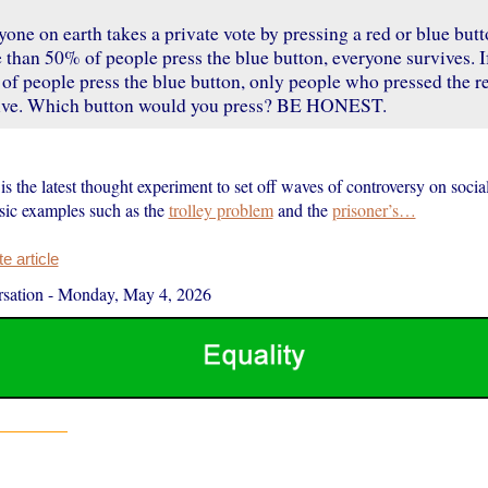
one on earth takes a private vote by pressing a red or blue butto
than 50% of people press the blue button, everyone survives. If
of people press the blue button, only people who pressed the r
ive. Which button would you press? BE HONEST.
is the latest thought experiment to set off waves of controversy on socia
ssic examples such as the
trolley problem
and the
prisoner’s…
 article
sation
-
Monday, May 4, 2026