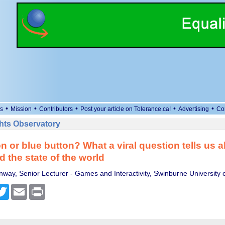
•
•
•
•
•
s
Mission
Contributors
Post your article on Tolerance.ca!
Advertising
Co
ts Observatory
n or blue button? What a viral question tells us
d the state of the world
way, Senior Lecturer - Games and Interactivity, Swinburne University 
cebook
Twitter
Email
Print