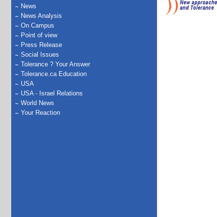
News
News Analysis
On Campus
Point of view
Press Release
Social Issues
Tolerance ? Your Answer
Tolerance.ca Education
USA
USA - Israel Relations
World News
Your Reaction