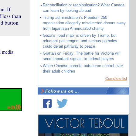
~
Reconciliation or recolonization? What Canada
n. If
can learn by looking abroad
 less than
~
Trump administration’s Freedom 250
ed button
organization allegedly misdirected donors away
from bipartisan America250 charity
~
Gaza’s ‘road map’ is driven by Trump, but
reluctant passengers and serious potholes
could derail pathway to peace
l media,
~
Grattan on Friday: The battle for Victoria will
send important signals to federal players
~
When Chinese parents outsource control over
their adult children
Complete list
Follow us on ...