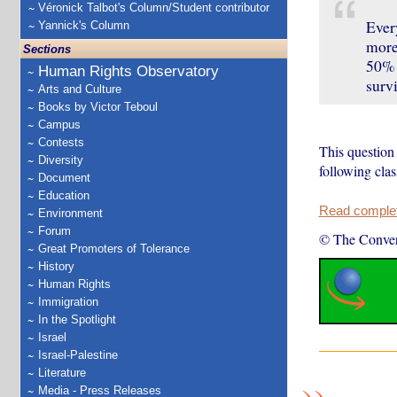
Véronick Talbot's Column/Student contributor
Every
Yannick's Column
more 
Sections
50% 
Human Rights Observatory
surv
Arts and Culture
Books by Victor Teboul
Campus
Contests
This question 
Diversity
following cla
Document
Education
Read complete
Environment
Forum
© The Conver
Great Promoters of Tolerance
History
Human Rights
Immigration
In the Spotlight
Israel
Israel-Palestine
Literature
Media - Press Releases