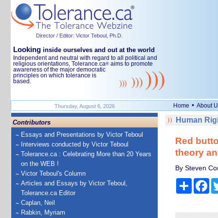
Director / Editor: Victor Teboul, Ph.D.
Looking
inside ourselves and out at the world
Independent and neutral with regard to all political and
religious orientations, Tolerance.ca
aims to promote
®
awareness of the major democratic
principles on which tolerance is
based.
•
Home
About U
Thursday, August 6, 2026
Human Righ
Contributors
Essays and Presentations by Victor Teboul
Red butto
Interviews conducted by Victor Teboul
theory an
Tolerance.ca : Celebrating More than 20 Years
on the WEB !
By Steven Con
Victor Teboul's Column
Share
Fa
Articles and Essays by Victor Teboul,
Tolerance.ca Editor
Caplan, Neil
Rabkin, Myriam