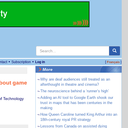
•
•
ntact
Subscription
Log in
[
]
Français
More
~
Why are deaf audiences still treated as an
 about game
afterthought in theatre and cinema?
~
The neuroscience behind a ‘runner’s high’
~
Adding an AI tool to Google Earth shook our
of Technology
trust in maps that has been centuries in the
making
~
How Queen Caroline turned King Arthur into an
18th-century royal PR strategy
~
Lessons from Canada on assisted dying