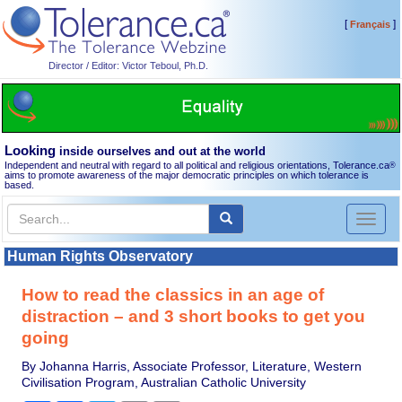
[
]
Français
Director / Editor: Victor Teboul, Ph.D.
Looking
inside ourselves and out at the world
Independent and neutral with regard to all political and religious orientations, Tolerance.ca
®
aims to promote awareness of the major democratic principles on which tolerance is
based.
Toggl
naviga
Human Rights Observatory
How to read the classics in an age of
distraction – and 3 short books to get you
going
By Johanna Harris, Associate Professor, Literature, Western
Civilisation Program, Australian Catholic University