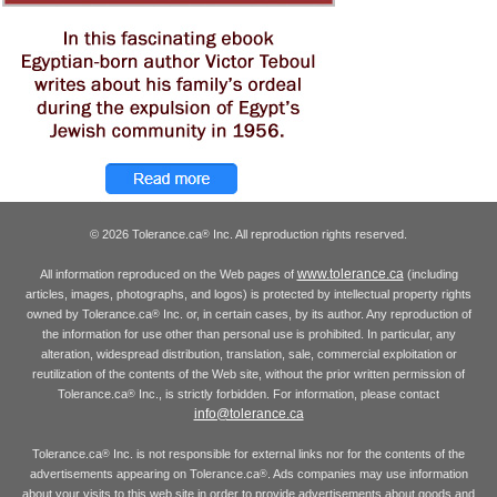
© 2026 Tolerance.ca
Inc. All reproduction rights reserved.
®
www.tolerance.ca
All information reproduced on the Web pages of
(including
articles, images, photographs, and logos) is protected by intellectual property rights
owned by Tolerance.ca
Inc. or, in certain cases, by its author. Any reproduction of
®
the information for use other than personal use is prohibited. In particular, any
alteration, widespread distribution, translation, sale, commercial exploitation or
reutilization of the contents of the Web site, without the prior written permission of
Tolerance.ca
Inc., is strictly forbidden. For information, please contact
®
info@tolerance.ca
Tolerance.ca
Inc. is not responsible for external links nor for the contents of the
®
advertisements appearing on Tolerance.ca
. Ads companies may use information
®
about your visits to this web site in order to provide advertisements about goods and