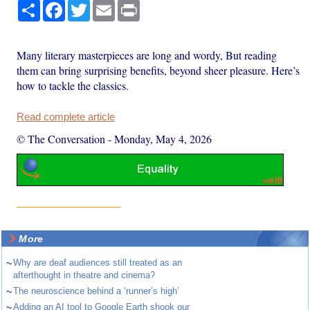
Share
Facebook
Twitter
Email
Print
Many literary masterpieces are long and wordy, But reading
them can bring surprising benefits, beyond sheer pleasure. Here’s
how to tackle the classics.
Read complete article
© The Conversation
-
Monday, May 4, 2026
More
~
Why are deaf audiences still treated as an
afterthought in theatre and cinema?
~
The neuroscience behind a ‘runner’s high’
~
Adding an AI tool to Google Earth shook our