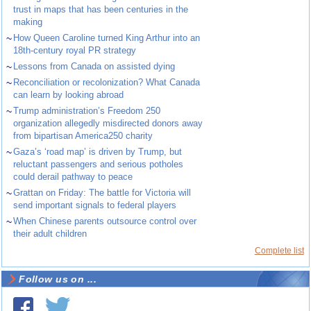
trust in maps that has been centuries in the
making
~
How Queen Caroline turned King Arthur into an
18th-century royal PR strategy
~
Lessons from Canada on assisted dying
~
Reconciliation or recolonization? What Canada
can learn by looking abroad
~
Trump administration’s Freedom 250
organization allegedly misdirected donors away
from bipartisan America250 charity
~
Gaza’s ‘road map’ is driven by Trump, but
reluctant passengers and serious potholes
could derail pathway to peace
~
Grattan on Friday: The battle for Victoria will
send important signals to federal players
~
When Chinese parents outsource control over
their adult children
Complete list
Follow us on ...