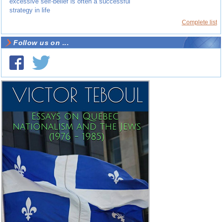
excessive self-belief is often a successful
strategy in life
Complete list
Follow us on ...