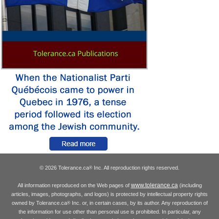
© 2026 Tolerance.ca
Inc. All reproduction rights reserved.
®
www.tolerance.ca
All information reproduced on the Web pages of
(including
articles, images, photographs, and logos) is protected by intellectual property rights
owned by Tolerance.ca
Inc. or, in certain cases, by its author. Any reproduction of
®
the information for use other than personal use is prohibited. In particular, any