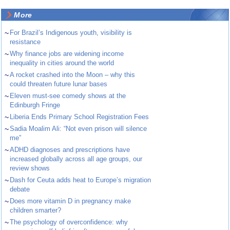
More
~
For Brazil’s Indigenous youth, visibility is
resistance
~
Why finance jobs are widening income
inequality in cities around the world
~
A rocket crashed into the Moon – why this
could threaten future lunar bases
~
Eleven must-see comedy shows at the
Edinburgh Fringe
~
Liberia Ends Primary School Registration Fees
~
Sadia Moalim Ali: “Not even prison will silence
me”
~
ADHD diagnoses and prescriptions have
increased globally across all age groups, our
review shows
~
Dash for Ceuta adds heat to Europe’s migration
debate
~
Does more vitamin D in pregnancy make
children smarter?
~
The psychology of overconfidence: why