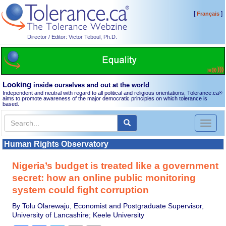
[
]
Français
Director / Editor: Victor Teboul, Ph.D.
Looking
inside ourselves and out at the world
Independent and neutral with regard to all political and religious orientations, Tolerance.ca
®
aims to promote awareness of the major democratic principles on which tolerance is
based.
Toggl
naviga
Human Rights Observatory
Nigeria’s budget is treated like a government
secret: how an online public monitoring
system could fight corruption
By Tolu Olarewaju, Economist and Postgraduate Supervisor,
University of Lancashire; Keele University