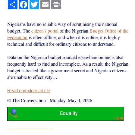
Share
Facebook
Twitter
Email
Print
Nigerians have no reliable way of scrutinising the national
budget. The
citizen’s portal
of the Nigerian
Budget Office of the
Federation
is often offline, and when it is online, it is highly
technical and difficult for ordinary citizens to understand.
Data on the Nigerian budget sourced elsewhere online is also
frequently hard to find and incomplete. As a result, the Nigerian
budget is treated like a government secret and Nigerian citizens
are unable to effectively…
Read complete article
© The Conversation
-
Monday, May 4, 2026