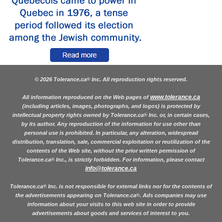
© 2026 Tolerance.ca
Inc. All reproduction rights reserved.
®
www.tolerance.ca
All information reproduced on the Web pages of
(including articles, images, photographs, and logos) is protected by
intellectual property rights owned by Tolerance.ca
Inc. or, in certain cases,
®
by its author. Any reproduction of the information for use other than
personal use is prohibited. In particular, any alteration, widespread
distribution, translation, sale, commercial exploitation or reutilization of the
contents of the Web site, without the prior written permission of
Tolerance.ca
Inc., is strictly forbidden. For information, please contact
®
info@tolerance.ca
Tolerance.ca
Inc. is not responsible for external links nor for the contents of
®
the advertisements appearing on Tolerance.ca
. Ads companies may use
®
information about your visits to this web site in order to provide
advertisements about goods and services of interest to you.