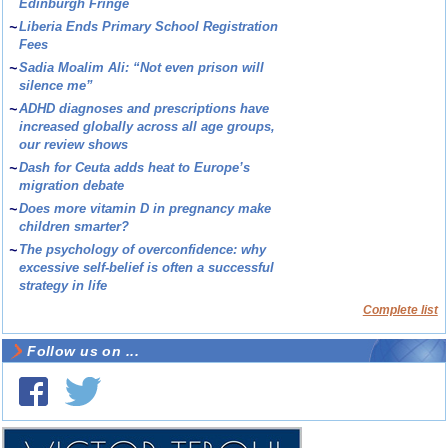
Edinburgh Fringe
~
Liberia Ends Primary School Registration
Fees
~
Sadia Moalim Ali: “Not even prison will
silence me”
~
ADHD diagnoses and prescriptions have
increased globally across all age groups,
our review shows
~
Dash for Ceuta adds heat to Europe’s
migration debate
~
Does more vitamin D in pregnancy make
children smarter?
~
The psychology of overconfidence: why
excessive self-belief is often a successful
strategy in life
Complete list
Follow us on ...