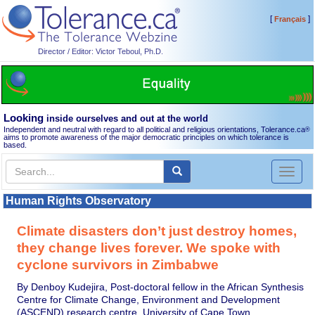
[
]
Français
Director / Editor: Victor Teboul, Ph.D.
Looking
inside ourselves and out at the world
Independent and neutral with regard to all political and religious orientations, Tolerance.ca
®
aims to promote awareness of the major democratic principles on which tolerance is
based.
Toggl
naviga
Human Rights Observatory
Climate disasters don’t just destroy homes,
they change lives forever. We spoke with
cyclone survivors in Zimbabwe
By Denboy Kudejira, Post-doctoral fellow in the African Synthesis
Centre for Climate Change, Environment and Development
(ASCEND) research centre, University of Cape Town