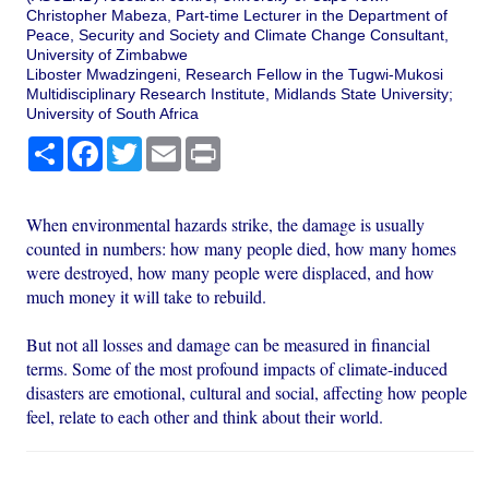
Christopher Mabeza, Part-time Lecturer in the Department of
Peace, Security and Society and Climate Change Consultant,
University of Zimbabwe
Liboster Mwadzingeni, Research Fellow in the Tugwi-Mukosi
Multidisciplinary Research Institute, Midlands State University;
University of South Africa
Share
Facebook
Twitter
Email
Print
When environmental hazards strike, the damage is usually
counted in numbers: how many people died, how many homes
were destroyed, how many people were displaced, and how
much money it will take to rebuild.
But not all losses and damage can be measured in financial
terms. Some of the most profound impacts of climate-induced
disasters are emotional, cultural and social, affecting how people
feel, relate to each other and think about their world.