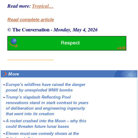
Read more:
Tropical…
Read complete article
© The Conversation
-
Monday, May 4, 2026
More
~
Europe’s wildfires have raised the danger
posed by unexploded WWII bombs
~
Trump’s slapdash Reflecting Pool
renovations stand in stark contrast to years
of deliberation and engineering ingenuity
that went into its creation
~
A rocket crashed into the Moon – why this
could threaten future lunar bases
~
Eleven must-see comedy shows at the