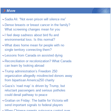
More
~
Sadia Ali: “Not even prison will silence me”
~
Dense breasts or breast cancer in the family?
What screening changes mean for you
~
I feel deep sadness about bird flu and
environmental loss. Is this normal?
~
What does home mean for people with no
single territory connecting them?
~
Lessons from Canada on assisted dying
~
Reconciliation or recolonization? What Canada
can learn by looking abroad
~
Trump administration’s Freedom 250
organization allegedly misdirected donors away
from bipartisan America250 charity
~
Gaza’s ‘road map’ is driven by Trump, but
reluctant passengers and serious potholes
could derail pathway to peace
~
Grattan on Friday: The battle for Victoria will
send important signals to federal players
~
When Chinese parents outsource control over