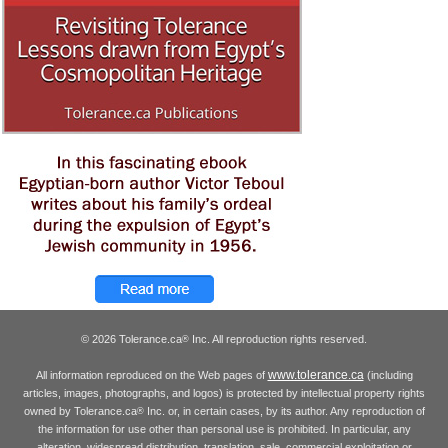
© 2026 Tolerance.ca
Inc. All reproduction rights reserved.
®
www.tolerance.ca
All information reproduced on the Web pages of
(including
articles, images, photographs, and logos) is protected by intellectual property rights
owned by Tolerance.ca
Inc. or, in certain cases, by its author. Any reproduction of
®
the information for use other than personal use is prohibited. In particular, any
alteration, widespread distribution, translation, sale, commercial exploitation or