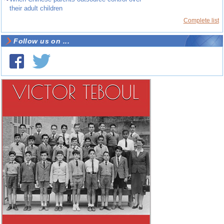
their adult children
Complete list
Follow us on ...