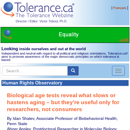
[
]
Français
Director / Editor: Victor Teboul, Ph.D.
Looking
inside ourselves and out at the world
Independent and neutral with regard to all political and religious orientations, Tolerance.ca
®
aims to promote awareness of the major democratic principles on which tolerance is
based.
Toggl
naviga
Human Rights Observatory
Biological age tests reveal what slows or
hastens aging – but they’re useful only for
researchers, not consumers
By Idan Shalev, Associate Professor of Biobehavioral Health,
Penn State
Abner Apsley, Postdoctoral Researcher in Molecular Biology,