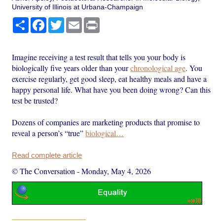
University of Illinois at Urbana-Champaign
Share
Facebook
Twitter
Email
Print
Imagine receiving a test result that tells you your body is
biologically five years older than your
chronological age
. You
exercise regularly, get good sleep, eat healthy meals and have a
happy personal life. What have you been doing wrong? Can this
test be trusted?
Dozens of companies are marketing products that promise to
reveal a person’s “true”
biological…
Read complete article
© The Conversation
-
Monday, May 4, 2026