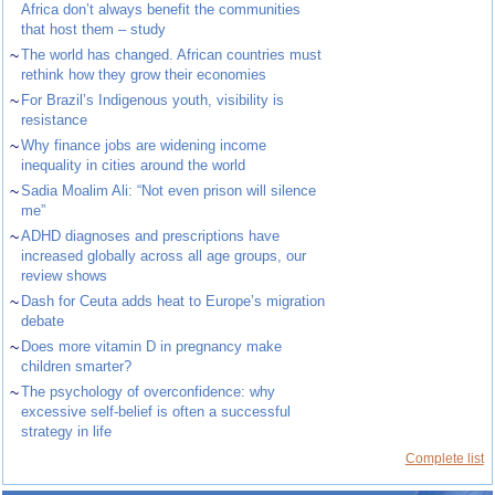
Africa don’t always benefit the communities
that host them – study
~
The world has changed. African countries must
rethink how they grow their economies
~
For Brazil’s Indigenous youth, visibility is
resistance
~
Why finance jobs are widening income
inequality in cities around the world
~
Sadia Moalim Ali: “Not even prison will silence
me”
~
ADHD diagnoses and prescriptions have
increased globally across all age groups, our
review shows
~
Dash for Ceuta adds heat to Europe’s migration
debate
~
Does more vitamin D in pregnancy make
children smarter?
~
The psychology of overconfidence: why
excessive self-belief is often a successful
strategy in life
Complete list