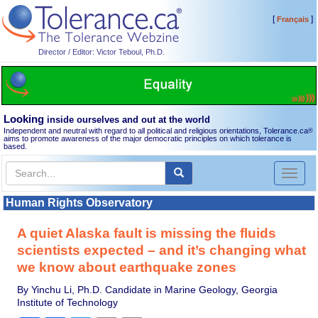
[
]
Français
Director / Editor: Victor Teboul, Ph.D.
Looking
inside ourselves and out at the world
Independent and neutral with regard to all political and religious orientations, Tolerance.ca
®
aims to promote awareness of the major democratic principles on which tolerance is
based.
Toggl
naviga
Human Rights Observatory
A quiet Alaska fault is missing the fluids
scientists expected – and it’s changing what
we know about earthquake zones
By Yinchu Li, Ph.D. Candidate in Marine Geology, Georgia
Institute of Technology