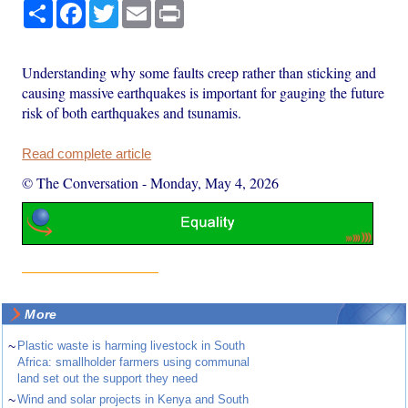
Share
Facebook
Twitter
Email
Print
Understanding why some faults creep rather than sticking and
causing massive earthquakes is important for gauging the future
risk of both earthquakes and tsunamis.
Read complete article
© The Conversation
-
Monday, May 4, 2026
More
~
Plastic waste is harming livestock in South
Africa: smallholder farmers using communal
land set out the support they need
~
Wind and solar projects in Kenya and South