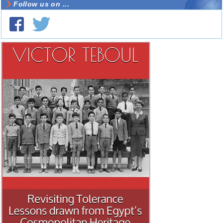
Follow us on ...