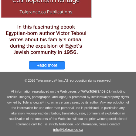
© 2026 Tolerance.ca
Inc. All reproduction rights reserved.
®
www.tolerance.ca
All information reproduced on the Web pages of
(including
articles, images, photographs, and logos) is protected by intellectual property rights
owned by Tolerance.ca
Inc. or, in certain cases, by its author. Any reproduction of
®
the information for use other than personal use is prohibited. In particular, any
alteration, widespread distribution, translation, sale, commercial exploitation or
reutilization of the contents of the Web site, without the prior written permission of
Tolerance.ca
Inc., is strictly forbidden. For information, please contact
®
info@tolerance.ca