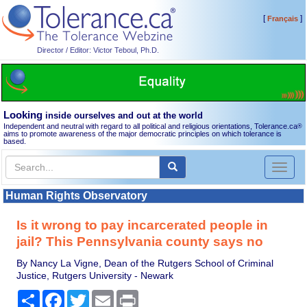
[
]
Français
Director / Editor: Victor Teboul, Ph.D.
Looking
inside ourselves and out at the world
Independent and neutral with regard to all political and religious orientations, Tolerance.ca
®
aims to promote awareness of the major democratic principles on which tolerance is
based.
Toggl
naviga
Human Rights Observatory
Is it wrong to pay incarcerated people in
jail? This Pennsylvania county says no
By Nancy La Vigne, Dean of the Rutgers School of Criminal
Justice, Rutgers University - Newark
Share
Facebook
Twitter
Email
Print