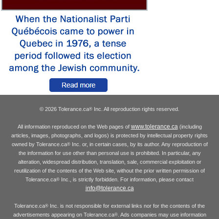
© 2026 Tolerance.ca
Inc. All reproduction rights reserved.
®
www.tolerance.ca
All information reproduced on the Web pages of
(including
articles, images, photographs, and logos) is protected by intellectual property rights
owned by Tolerance.ca
Inc. or, in certain cases, by its author. Any reproduction of
®
the information for use other than personal use is prohibited. In particular, any
alteration, widespread distribution, translation, sale, commercial exploitation or
reutilization of the contents of the Web site, without the prior written permission of
Tolerance.ca
Inc., is strictly forbidden. For information, please contact
®
info@tolerance.ca
Tolerance.ca
Inc. is not responsible for external links nor for the contents of the
®
advertisements appearing on Tolerance.ca
. Ads companies may use information
®