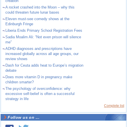
creation
~
A rocket crashed into the Moon – why this
could threaten future lunar bases
~
Eleven must-see comedy shows at the
Edinburgh Fringe
~
Liberia Ends Primary School Registration Fees
~
Sadia Moalim Ali: “Not even prison will silence
me”
~
ADHD diagnoses and prescriptions have
increased globally across all age groups, our
review shows
~
Dash for Ceuta adds heat to Europe’s migration
debate
~
Does more vitamin D in pregnancy make
children smarter?
~
The psychology of overconfidence: why
excessive self-belief is often a successful
strategy in life
Complete list
Follow us on ...