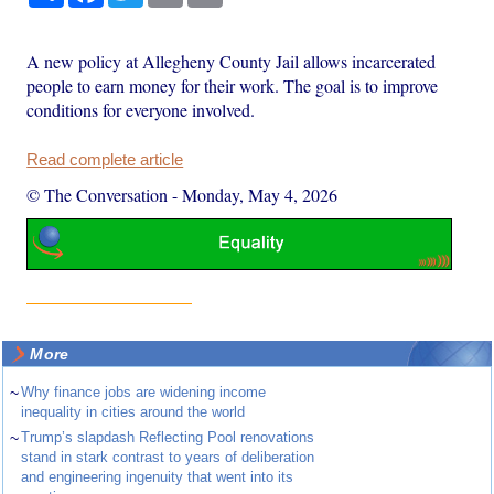
A new policy at Allegheny County Jail allows incarcerated
people to earn money for their work. The goal is to improve
conditions for everyone involved.
Read complete article
© The Conversation
-
Monday, May 4, 2026
More
~
Why finance jobs are widening income
inequality in cities around the world
~
Trump’s slapdash Reflecting Pool renovations
stand in stark contrast to years of deliberation
and engineering ingenuity that went into its