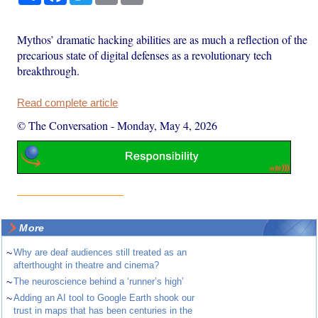
Mythos’ dramatic hacking abilities are as much a reflection of the
precarious state of digital defenses as a revolutionary tech
breakthrough.
Read complete article
© The Conversation
-
Monday, May 4, 2026
More
~
Why are deaf audiences still treated as an
afterthought in theatre and cinema?
~
The neuroscience behind a ‘runner’s high’
~
Adding an AI tool to Google Earth shook our
trust in maps that has been centuries in the