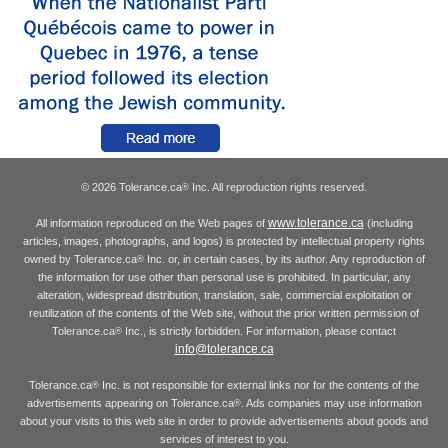
© 2026 Tolerance.ca
Inc. All reproduction rights reserved.
®
www.tolerance.ca
All information reproduced on the Web pages of
(including
articles, images, photographs, and logos) is protected by intellectual property rights
owned by Tolerance.ca
Inc. or, in certain cases, by its author. Any reproduction of
®
the information for use other than personal use is prohibited. In particular, any
alteration, widespread distribution, translation, sale, commercial exploitation or
reutilization of the contents of the Web site, without the prior written permission of
Tolerance.ca
Inc., is strictly forbidden. For information, please contact
®
info@tolerance.ca
Tolerance.ca
Inc. is not responsible for external links nor for the contents of the
®
advertisements appearing on Tolerance.ca
. Ads companies may use information
®
about your visits to this web site in order to provide advertisements about goods and
services of interest to you.