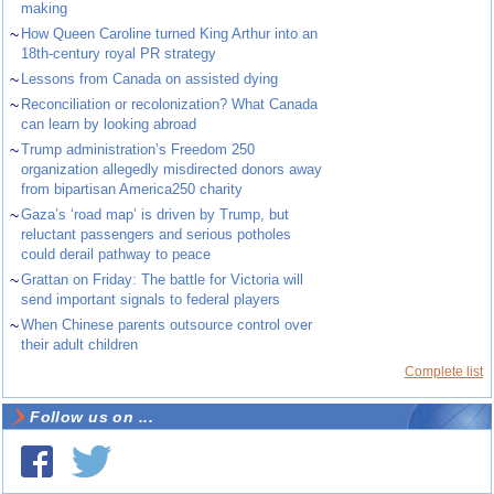
making
~
How Queen Caroline turned King Arthur into an
18th-century royal PR strategy
~
Lessons from Canada on assisted dying
~
Reconciliation or recolonization? What Canada
can learn by looking abroad
~
Trump administration’s Freedom 250
organization allegedly misdirected donors away
from bipartisan America250 charity
~
Gaza’s ‘road map’ is driven by Trump, but
reluctant passengers and serious potholes
could derail pathway to peace
~
Grattan on Friday: The battle for Victoria will
send important signals to federal players
~
When Chinese parents outsource control over
their adult children
Complete list
Follow us on ...