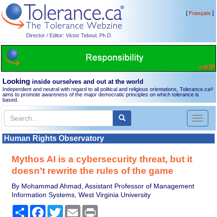
[
]
Français
Director / Editor: Victor Teboul, Ph.D.
Looking
inside ourselves and out at the world
Independent and neutral with regard to all political and religious orientations, Tolerance.ca
®
aims to promote awareness of the major democratic principles on which tolerance is
based.
Toggl
naviga
Human Rights Observatory
Mythos AI is a cybersecurity threat, but it
doesn’t rewrite the rules of the game
By Mohammad Ahmad, Assistant Professor of Management
Information Systems, West Virginia University
Share
Facebook
Twitter
Email
Print