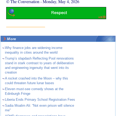
© The Conversation
-
Monday, May 4, 2026
More
~
Why finance jobs are widening income
inequality in cities around the world
~
Trump’s slapdash Reflecting Pool renovations
stand in stark contrast to years of deliberation
and engineering ingenuity that went into its
creation
~
A rocket crashed into the Moon – why this
could threaten future lunar bases
~
Eleven must-see comedy shows at the
Edinburgh Fringe
~
Liberia Ends Primary School Registration Fees
~
Sadia Moalim Ali: “Not even prison will silence
me”