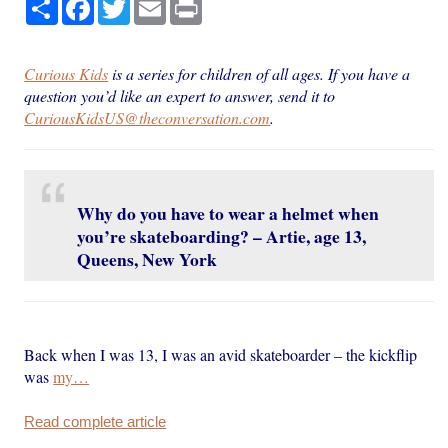
Share
Facebook
Twitter
Email
Print
Curious Kids
is a series for children of all ages. If you have a
question you’d like an expert to answer, send it to
CuriousKidsUS@theconversation.com
.
Why do you have to wear a helmet when
you’re skateboarding? – Artie, age 13,
Queens, New York
Back when I was 13, I was an avid skateboarder – the kickflip
was
my…
Read complete article