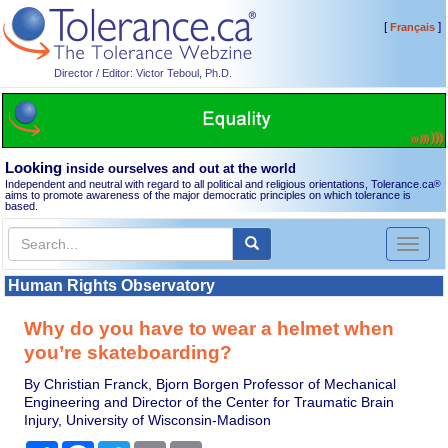
[
]
Français
Director / Editor: Victor Teboul, Ph.D.
Looking
inside ourselves and out at the world
Independent and neutral with regard to all political and religious orientations, Tolerance.ca
®
aims to promote awareness of the major democratic principles on which tolerance is
based.
Toggl
naviga
Human Rights Observatory
Why do you have to wear a helmet when
you’re skateboarding?
By Christian Franck, Bjorn Borgen Professor of Mechanical
Engineering and Director of the Center for Traumatic Brain
Injury, University of Wisconsin-Madison