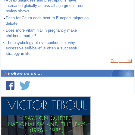
~
ADHD diagnoses and prescriptions have
increased globally across all age groups, our
review shows
~
Dash for Ceuta adds heat to Europe’s migration
debate
~
Does more vitamin D in pregnancy make
children smarter?
~
The psychology of overconfidence: why
excessive self-belief is often a successful
strategy in life
Complete list
Follow us on ...