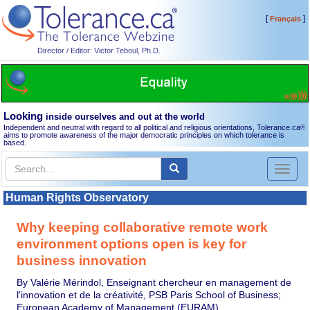
[
]
Français
Director / Editor: Victor Teboul, Ph.D.
Looking
inside ourselves and out at the world
Independent and neutral with regard to all political and religious orientations, Tolerance.ca
®
aims to promote awareness of the major democratic principles on which tolerance is
based.
Toggl
naviga
Human Rights Observatory
Why keeping collaborative remote work
environment options open is key for
business innovation
By Valérie Mérindol, Enseignant chercheur en management de
l'innovation et de la créativité, PSB Paris School of Business;
European Academy of Management (EURAM)