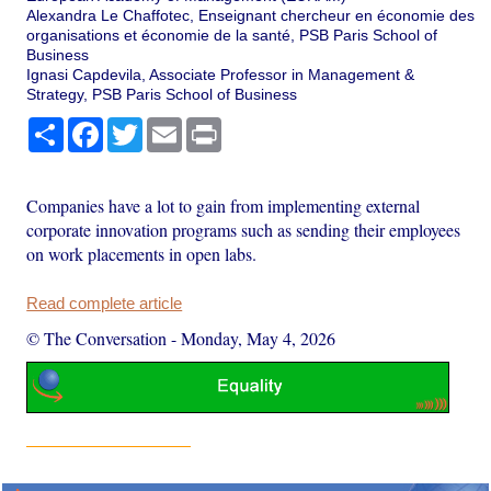
Alexandra Le Chaffotec, Enseignant chercheur en économie des
organisations et économie de la santé, PSB Paris School of
Business
Ignasi Capdevila, Associate Professor in Management &
Strategy, PSB Paris School of Business
Share
Facebook
Twitter
Email
Print
Companies have a lot to gain from implementing external
corporate innovation programs such as sending their employees
on work placements in open labs.
Read complete article
© The Conversation
-
Monday, May 4, 2026