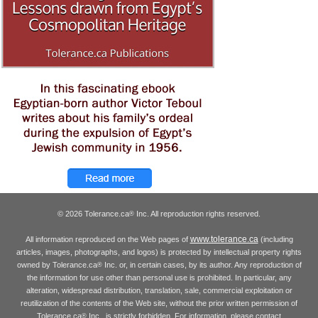
© 2026 Tolerance.ca
Inc. All reproduction rights reserved.
®
www.tolerance.ca
All information reproduced on the Web pages of
(including
articles, images, photographs, and logos) is protected by intellectual property rights
owned by Tolerance.ca
Inc. or, in certain cases, by its author. Any reproduction of
®
the information for use other than personal use is prohibited. In particular, any
alteration, widespread distribution, translation, sale, commercial exploitation or
reutilization of the contents of the Web site, without the prior written permission of
Tolerance.ca
Inc., is strictly forbidden. For information, please contact
®