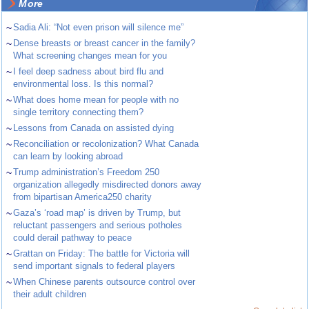
More
~
Sadia Ali: “Not even prison will silence me”
~
Dense breasts or breast cancer in the family?
What screening changes mean for you
~
I feel deep sadness about bird flu and
environmental loss. Is this normal?
~
What does home mean for people with no
single territory connecting them?
~
Lessons from Canada on assisted dying
~
Reconciliation or recolonization? What Canada
can learn by looking abroad
~
Trump administration’s Freedom 250
organization allegedly misdirected donors away
from bipartisan America250 charity
~
Gaza’s ‘road map’ is driven by Trump, but
reluctant passengers and serious potholes
could derail pathway to peace
~
Grattan on Friday: The battle for Victoria will
send important signals to federal players
~
When Chinese parents outsource control over
their adult children