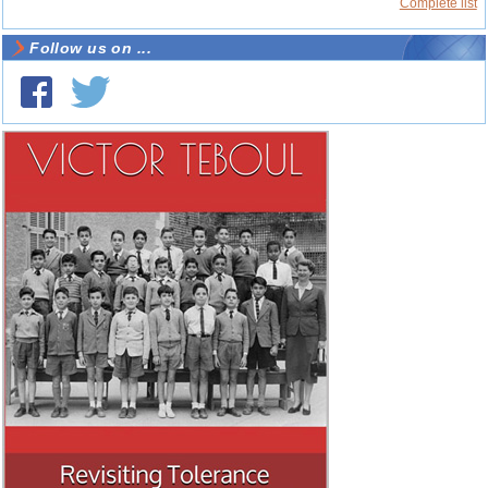
Complete list
Follow us on ...