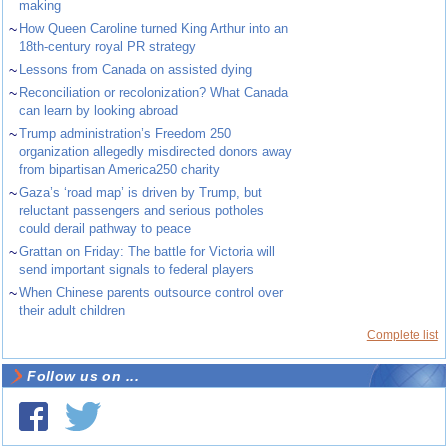
making
~
How Queen Caroline turned King Arthur into an
18th-century royal PR strategy
~
Lessons from Canada on assisted dying
~
Reconciliation or recolonization? What Canada
can learn by looking abroad
~
Trump administration’s Freedom 250
organization allegedly misdirected donors away
from bipartisan America250 charity
~
Gaza’s ‘road map’ is driven by Trump, but
reluctant passengers and serious potholes
could derail pathway to peace
~
Grattan on Friday: The battle for Victoria will
send important signals to federal players
~
When Chinese parents outsource control over
their adult children
Complete list
Follow us on ...