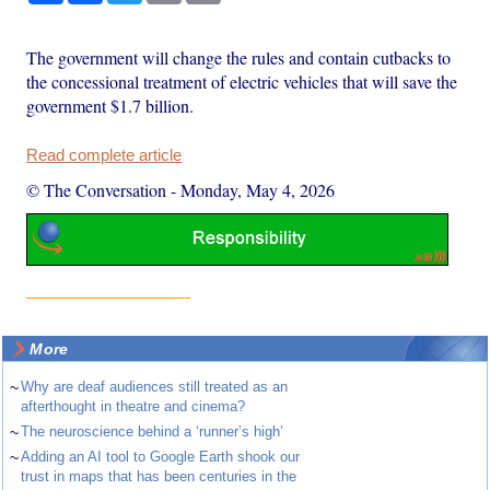
The government will change the rules and contain cutbacks to
the concessional treatment of electric vehicles that will save the
government $1.7 billion.
Read complete article
© The Conversation
-
Monday, May 4, 2026
More
~
Why are deaf audiences still treated as an
afterthought in theatre and cinema?
~
The neuroscience behind a ‘runner’s high’
~
Adding an AI tool to Google Earth shook our
trust in maps that has been centuries in the