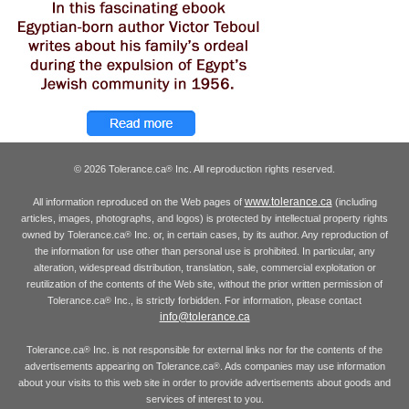
© 2026 Tolerance.ca
Inc. All reproduction rights reserved.
®
www.tolerance.ca
All information reproduced on the Web pages of
(including
articles, images, photographs, and logos) is protected by intellectual property rights
owned by Tolerance.ca
Inc. or, in certain cases, by its author. Any reproduction of
®
the information for use other than personal use is prohibited. In particular, any
alteration, widespread distribution, translation, sale, commercial exploitation or
reutilization of the contents of the Web site, without the prior written permission of
Tolerance.ca
Inc., is strictly forbidden. For information, please contact
®
info@tolerance.ca
Tolerance.ca
Inc. is not responsible for external links nor for the contents of the
®
advertisements appearing on Tolerance.ca
. Ads companies may use information
®
about your visits to this web site in order to provide advertisements about goods and
services of interest to you.