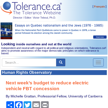
[
]
Français
Director / Editor: Victor Teboul, Ph.D.
Looking
inside ourselves and out at the world
Independent and neutral with regard to all political and religious orientations, Tolerance.ca
®
aims to promote awareness of the major democratic principles on which tolerance is
based.
Toggl
naviga
Human Rights Observatory
Next week’s budget to reduce electric
vehicle FBT concession
By Michelle Grattan, Professorial Fellow, University of Canberra
Share
Facebook
Twitter
Email
Print