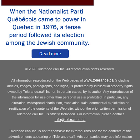
© 2026 Tolerance.ca
Inc. All reproduction rights reserved.
®
www.tolerance.ca
All information reproduced on the Web pages of
(including
articles, images, photographs, and logos) is protected by intellectual property rights
owned by Tolerance.ca
Inc. or, in certain cases, by its author. Any reproduction of
®
the information for use other than personal use is prohibited. In particular, any
alteration, widespread distribution, translation, sale, commercial exploitation or
reutilization of the contents of the Web site, without the prior written permission of
Tolerance.ca
Inc., is strictly forbidden. For information, please contact
®
info@tolerance.ca
Tolerance.ca
Inc. is not responsible for external links nor for the contents of the
®
advertisements appearing on Tolerance.ca
. Ads companies may use information
®