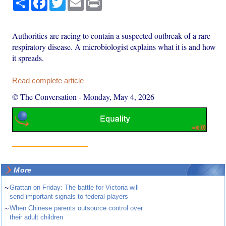
Authorities are racing to contain a suspected outbreak of a rare
respiratory disease. A microbiologist explains what it is and how
it spreads.
Read complete article
© The Conversation
-
Monday, May 4, 2026
More
~
Grattan on Friday: The battle for Victoria will
send important signals to federal players
~
When Chinese parents outsource control over
their adult children