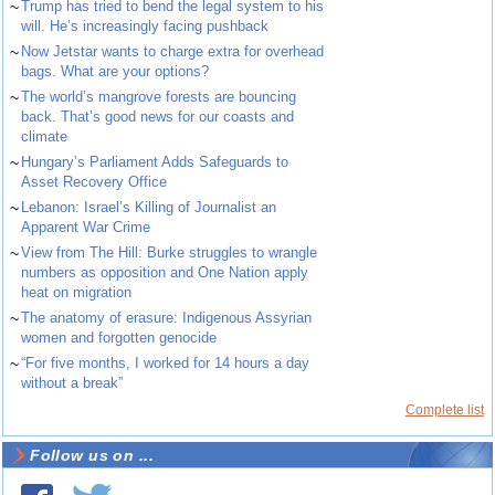
~
Trump has tried to bend the legal system to his
will. He’s increasingly facing pushback
~
Now Jetstar wants to charge extra for overhead
bags. What are your options?
~
The world’s mangrove forests are bouncing
back. That’s good news for our coasts and
climate
~
Hungary’s Parliament Adds Safeguards to
Asset Recovery Office
~
Lebanon: Israel’s Killing of Journalist an
Apparent War Crime
~
View from The Hill: Burke struggles to wrangle
numbers as opposition and One Nation apply
heat on migration
~
The anatomy of erasure: Indigenous Assyrian
women and forgotten genocide
~
“For five months, I worked for 14 hours a day
without a break”
Complete list
Follow us on ...