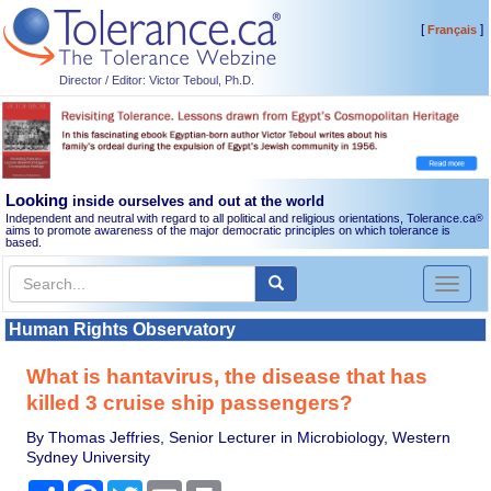
[
]
Français
Director / Editor: Victor Teboul, Ph.D.
Looking
inside ourselves and out at the world
Independent and neutral with regard to all political and religious orientations, Tolerance.ca
®
aims to promote awareness of the major democratic principles on which tolerance is
based.
Toggl
naviga
Human Rights Observatory
What is hantavirus, the disease that has
killed 3 cruise ship passengers?
By Thomas Jeffries, Senior Lecturer in Microbiology, Western
Sydney University
Share
Facebook
Twitter
Email
Print