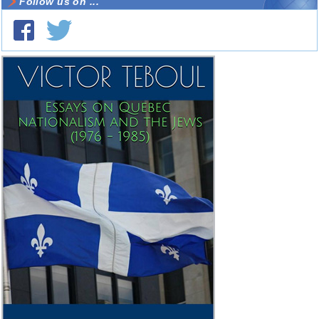
Follow us on ...