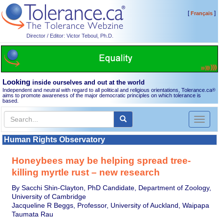
[
]
Français
Director / Editor: Victor Teboul, Ph.D.
Looking
inside ourselves and out at the world
Independent and neutral with regard to all political and religious orientations, Tolerance.ca
®
aims to promote awareness of the major democratic principles on which tolerance is
based.
Toggl
naviga
Human Rights Observatory
Honeybees may be helping spread tree-
killing myrtle rust – new research
By Sacchi Shin-Clayton, PhD Candidate, Department of Zoology,
University of Cambridge
Jacqueline R Beggs, Professor, University of Auckland, Waipapa
Taumata Rau