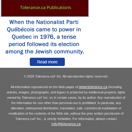
© 2026 Tolerance.ca
Inc. All reproduction rights reserved.
®
www.tolerance.ca
All information reproduced on the Web pages of
(including
articles, images, photographs, and logos) is protected by intellectual property rights
owned by Tolerance.ca
Inc. or, in certain cases, by its author. Any reproduction of
®
the information for use other than personal use is prohibited. In particular, any
alteration, widespread distribution, translation, sale, commercial exploitation or
reutilization of the contents of the Web site, without the prior written permission of
Tolerance.ca
Inc., is strictly forbidden. For information, please contact
®
info@tolerance.ca