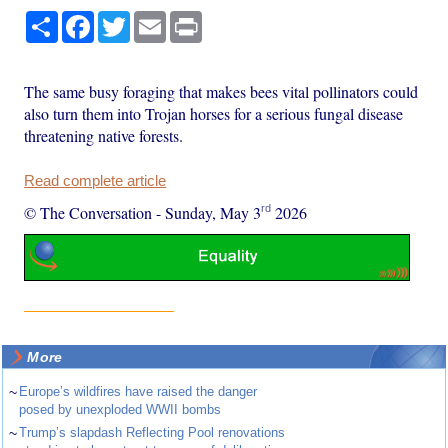
Share
Facebook
Twitter
Email
Print
The same busy foraging that makes bees vital pollinators could
also turn them into Trojan horses for a serious fungal disease
threatening native forests.
Read complete article
rd
© The Conversation
-
Sunday, May 3
2026
More
~
Europe’s wildfires have raised the danger
posed by unexploded WWII bombs
~
Trump’s slapdash Reflecting Pool renovations