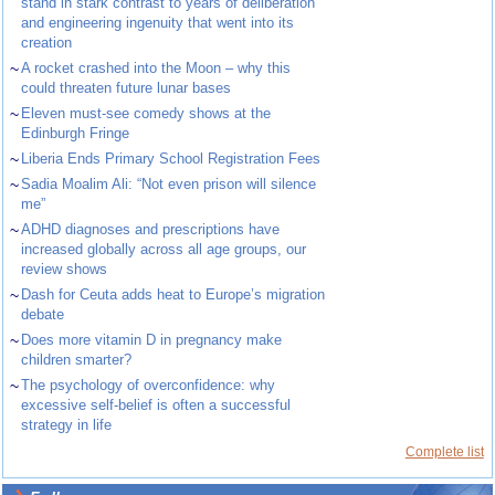
stand in stark contrast to years of deliberation
and engineering ingenuity that went into its
creation
~
A rocket crashed into the Moon – why this
could threaten future lunar bases
~
Eleven must-see comedy shows at the
Edinburgh Fringe
~
Liberia Ends Primary School Registration Fees
~
Sadia Moalim Ali: “Not even prison will silence
me”
~
ADHD diagnoses and prescriptions have
increased globally across all age groups, our
review shows
~
Dash for Ceuta adds heat to Europe’s migration
debate
~
Does more vitamin D in pregnancy make
children smarter?
~
The psychology of overconfidence: why
excessive self-belief is often a successful
strategy in life
Complete list