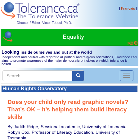
[
]
Français
Director / Editor: Victor Teboul, Ph.D.
Looking
inside ourselves and out at the world
Independent and neutral with regard to all political and religious orientations, Tolerance.ca
®
aims to promote awareness of the major democratic principles on which tolerance is
based.
Toggl
naviga
Human Rights Observatory
Does your child only read graphic novels?
That’s OK – it’s helping them build literacy
skills
By Judith Ridge, Sessional academic, University of Tasmania
Robyn Cox, Professor of Literacy Education, University of
Tasmania