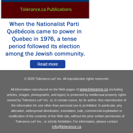
© 2026 Tolerance.ca
Inc. All reproduction rights reserved.
®
www.tolerance.ca
All information reproduced on the Web pages of
(including
articles, images, photographs, and logos) is protected by intellectual property rights
owned by Tolerance.ca
Inc. or, in certain cases, by its author. Any reproduction of
®
the information for use other than personal use is prohibited. In particular, any
alteration, widespread distribution, translation, sale, commercial exploitation or
reutilization of the contents of the Web site, without the prior written permission of
Tolerance.ca
Inc., is strictly forbidden. For information, please contact
®
info@tolerance.ca