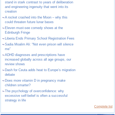
stand in stark contrast to years of deliberation
and engineering ingenuity that went into its
creation
~
A rocket crashed into the Moon – why this
could threaten future lunar bases
~
Eleven must-see comedy shows at the
Edinburgh Fringe
~
Liberia Ends Primary School Registration Fees
~
Sadia Moalim Ali: “Not even prison will silence
me”
~
ADHD diagnoses and prescriptions have
increased globally across all age groups, our
review shows
~
Dash for Ceuta adds heat to Europe’s migration
debate
~
Does more vitamin D in pregnancy make
children smarter?
~
The psychology of overconfidence: why
excessive self-belief is often a successful
strategy in life
Complete list