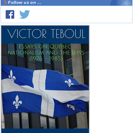
Follow us on ...