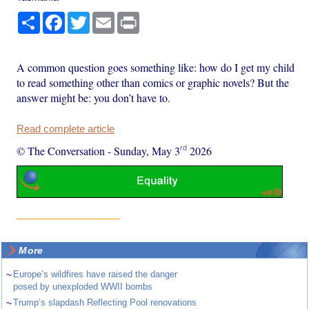
Share
Facebook
Twitter
Email
Print
A common question goes something like: how do I get my child
to read something other than comics or graphic novels? But the
answer might be: you don’t have to.
Read complete article
rd
© The Conversation
-
Sunday, May 3
2026
More
~
Europe’s wildfires have raised the danger
posed by unexploded WWII bombs
~
Trump’s slapdash Reflecting Pool renovations