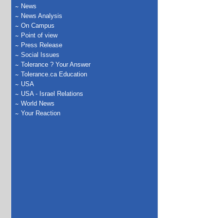
News
News Analysis
On Campus
Point of view
Press Release
Social Issues
Tolerance ? Your Answer
Tolerance.ca Education
USA
USA - Israel Relations
World News
Your Reaction