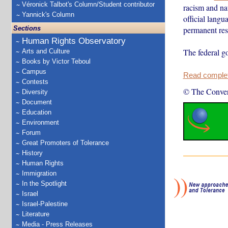
Véronick Talbot's Column/Student contributor
racism and nat
Yannick's Column
official langu
Sections
permanent res
Human Rights Observatory
The federal 
Arts and Culture
Books by Victor Teboul
Campus
Read complete
Contests
© The Conver
Diversity
Document
Education
Environment
Forum
Great Promoters of Tolerance
History
Human Rights
Immigration
In the Spotlight
Israel
Israel-Palestine
Literature
Media - Press Releases