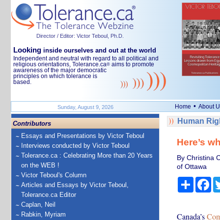
Director / Editor: Victor Teboul, Ph.D.
Looking
inside ourselves and out at the world
Independent and neutral with regard to all political and
religious orientations, Tolerance.ca
aims to promote
®
awareness of the major democratic
principles on which tolerance is
based.
•
Home
About U
Sunday, August 9, 2026
Human Righ
Contributors
Essays and Presentations by Victor Teboul
Here’s wh
Interviews conducted by Victor Teboul
Tolerance.ca : Celebrating More than 20 Years
By Christina C
on the WEB !
of Ottawa
Victor Teboul's Column
Share
Fa
Articles and Essays by Victor Teboul,
Tolerance.ca Editor
Caplan, Neil
Rabkin, Myriam
Canada’s
Com