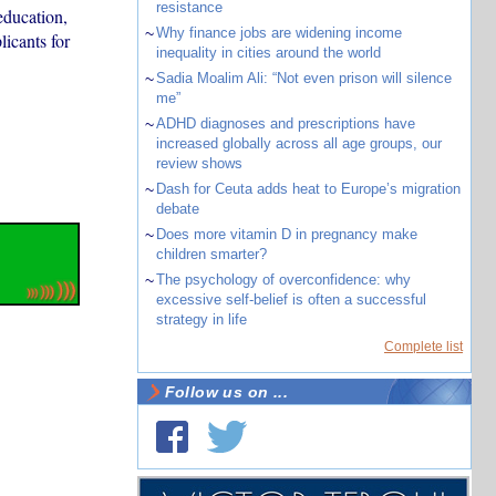
resistance
education,
~
Why finance jobs are widening income
licants for
inequality in cities around the world
~
Sadia Moalim Ali: “Not even prison will silence
me”
~
ADHD diagnoses and prescriptions have
increased globally across all age groups, our
review shows
~
Dash for Ceuta adds heat to Europe’s migration
debate
~
Does more vitamin D in pregnancy make
children smarter?
~
The psychology of overconfidence: why
excessive self-belief is often a successful
strategy in life
Complete list
Follow us on ...