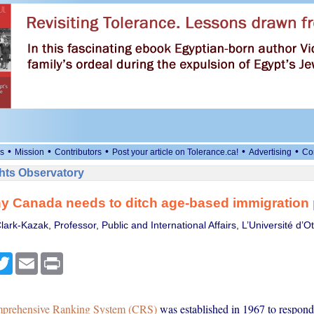
•
•
•
•
•
s
Mission
Contributors
Post your article on Tolerance.ca!
Advertising
Co
ts Observatory
y Canada needs to ditch age-based immigration 
lark-Kazak, Professor, Public and International Affairs, L’Université d’O
cebook
Twitter
Email
Print
prehensive Ranking System (CRS)
was established in 1967 to respond 