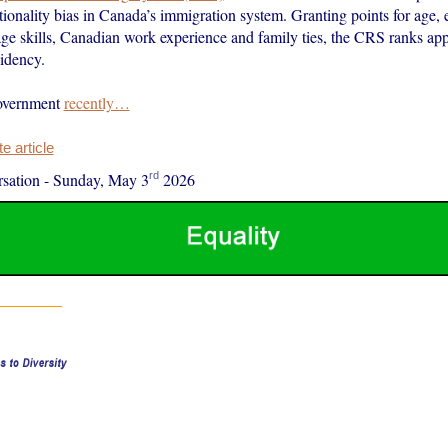
ionality bias in Canada’s immigration system. Granting points for age, 
age skills, Canadian work experience and family ties, the CRS ranks app
idency.
government
recently…
 article
rd
sation
-
Sunday, May 3
2026