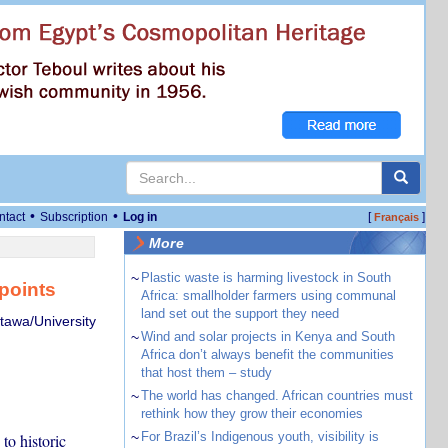
•
•
ntact
Subscription
Log in
[
]
Français
More
~
Plastic waste is harming livestock in South
points
Africa: smallholder farmers using communal
land set out the support they need
ttawa/University
~
Wind and solar projects in Kenya and South
Africa don’t always benefit the communities
that host them – study
~
The world has changed. African countries must
rethink how they grow their economies
~
For Brazil’s Indigenous youth, visibility is
to historic