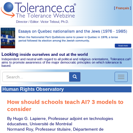
[
]
Français
Director / Editor: Victor Teboul, Ph.D.
Looking
inside ourselves and out at the world
Independent and neutral with regard to all political and religious orientations, Tolerance.ca
®
aims to promote awareness of the major democratic principles on which tolerance is
based.
Toggl
naviga
Human Rights Observatory
How should schools teach AI? 3 models to
consider
By Hugo G. Lapierre, Professeur adjoint en technologies
éducatives, Université de Montréal
Normand Roy, Professeur titulaire, Département de