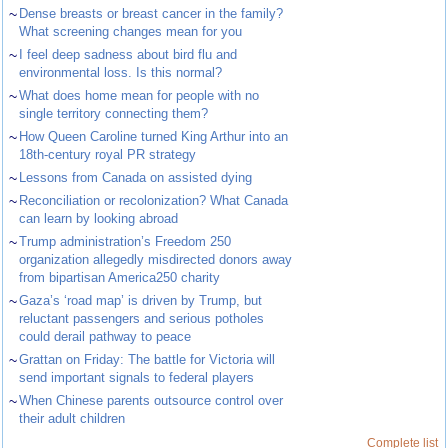
~
Dense breasts or breast cancer in the family?
What screening changes mean for you
~
I feel deep sadness about bird flu and
environmental loss. Is this normal?
~
What does home mean for people with no
single territory connecting them?
~
How Queen Caroline turned King Arthur into an
18th-century royal PR strategy
~
Lessons from Canada on assisted dying
~
Reconciliation or recolonization? What Canada
can learn by looking abroad
~
Trump administration’s Freedom 250
organization allegedly misdirected donors away
from bipartisan America250 charity
~
Gaza’s ‘road map’ is driven by Trump, but
reluctant passengers and serious potholes
could derail pathway to peace
~
Grattan on Friday: The battle for Victoria will
send important signals to federal players
~
When Chinese parents outsource control over
their adult children
Complete list