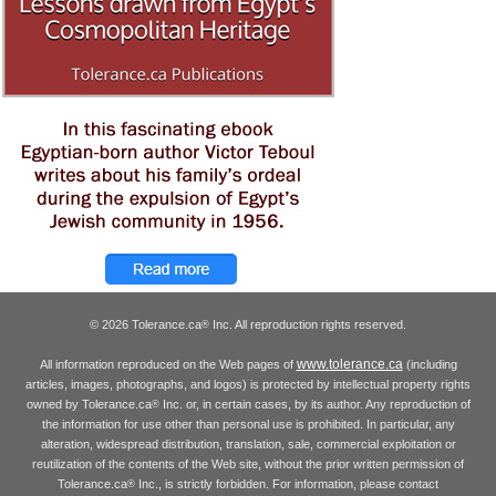
© 2026 Tolerance.ca
Inc. All reproduction rights reserved.
®
www.tolerance.ca
All information reproduced on the Web pages of
(including
articles, images, photographs, and logos) is protected by intellectual property rights
owned by Tolerance.ca
Inc. or, in certain cases, by its author. Any reproduction of
®
the information for use other than personal use is prohibited. In particular, any
alteration, widespread distribution, translation, sale, commercial exploitation or
reutilization of the contents of the Web site, without the prior written permission of
Tolerance.ca
Inc., is strictly forbidden. For information, please contact
®