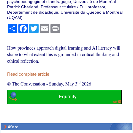
psychopédagogie et d'andragogie, Université de Montréal
Patrick Charland, Professeur titulaire / Full professor,
Département de didactique, Université du Québec à Montréal
(UQAM)
Share
Facebook
Twitter
Email
Print
How provinces approach digital learning and AI literacy will
shape to what extent this is grounded in critical thinking and
ethical reflection.
Read complete article
rd
© The Conversation
-
Sunday, May 3
2026
More