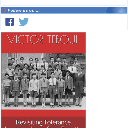
Follow us on ...