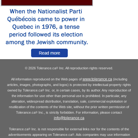
© 2026 Tolerance.ca
Inc. All reproduction rights reserved.
®
www.tolerance.ca
All information reproduced on the Web pages of
(including
articles, images, photographs, and logos) is protected by intellectual property rights
owned by Tolerance.ca
Inc. or, in certain cases, by its author. Any reproduction of
®
the information for use other than personal use is prohibited. In particular, any
alteration, widespread distribution, translation, sale, commercial exploitation or
reutilization of the contents of the Web site, without the prior written permission of
Tolerance.ca
Inc., is strictly forbidden. For information, please contact
®
info@tolerance.ca
Tolerance.ca
Inc. is not responsible for external links nor for the contents of the
®
advertisements appearing on Tolerance.ca
. Ads companies may use information
®