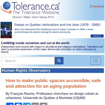
[
]
Français
Director / Editor: Victor Teboul, Ph.D.
Looking
inside ourselves and out at the world
Independent and neutral with regard to all political and religious orientations, Tolerance.ca
®
aims to promote awareness of the major democratic principles on which tolerance is
based.
Toggl
naviga
Human Rights Observatory
How to make public spaces accessible, safe
and attractive for an aging population
By François Racine, Professeur-chercheur en design urbain et
urbanisme, Université du Québec à Montréal (UQAM)
Share
Facebook
Twitter
Email
Print