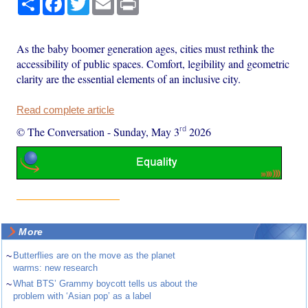
As the baby boomer generation ages, cities must rethink the
accessibility of public spaces. Comfort, legibility and geometric
clarity are the essential elements of an inclusive city.
Read complete article
rd
© The Conversation
-
Sunday, May 3
2026
More
~
Butterflies are on the move as the planet
warms: new research
~
What BTS’ Grammy boycott tells us about the
problem with ‘Asian pop’ as a label