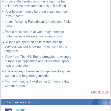
~
In Love Me Tender, a mother’s fight for her
child reveals how queerness is still policed
~
Your bedroom could be the unhealthiest room
in your home
~
Israel: Delaying Palestinian Ambulances Risks
Lives
~
Pesticide exposure at work may increase
motor neurone disease risk – new study
~
Billions are spent on child mental health
services without knowing if they work in the
long term
~
View from The Hill: Burke struggles to wrangle
numbers as opposition and One Nation apply
heat on migration
~
The anatomy of erasure: Indigenous Assyrian
women and forgotten genocide
~
“For five months, I worked for 14 hours a day
without a break”
Complete list
Follow us on ...