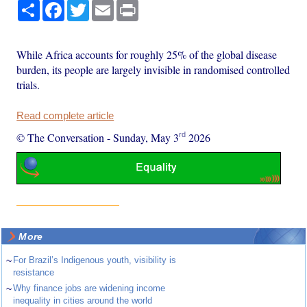
Share
Facebook
Twitter
Email
Print
While Africa accounts for roughly 25% of the global disease
burden, its people are largely invisible in randomised controlled
trials.
Read complete article
rd
© The Conversation
-
Sunday, May 3
2026
More
~
For Brazil’s Indigenous youth, visibility is
resistance
~
Why finance jobs are widening income
inequality in cities around the world