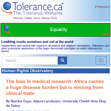
[
]
Français
Director / Editor: Victor Teboul, Ph.D.
Looking
inside ourselves and out at the world
Independent and neutral with regard to all political and religious orientations, Tolerance.ca
®
aims to promote awareness of the major democratic principles on which tolerance is
based.
Toggl
naviga
Human Rights Observatory
The bias in medical research: Africa carries
a huge disease burden but is missing from
clinical trials
By Bamba Gaye, Adjunct professor, Université Cheikh Anta Diop
de Dakar