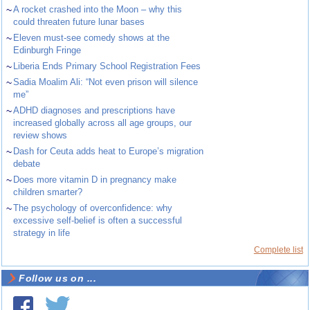
~
A rocket crashed into the Moon – why this
could threaten future lunar bases
~
Eleven must-see comedy shows at the
Edinburgh Fringe
~
Liberia Ends Primary School Registration Fees
~
Sadia Moalim Ali: “Not even prison will silence
me”
~
ADHD diagnoses and prescriptions have
increased globally across all age groups, our
review shows
~
Dash for Ceuta adds heat to Europe’s migration
debate
~
Does more vitamin D in pregnancy make
children smarter?
~
The psychology of overconfidence: why
excessive self-belief is often a successful
strategy in life
Complete list
Follow us on ...