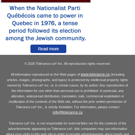
© 2026 Tolerance.ca
Inc. All reproduction rights reserved.
®
www.tolerance.ca
All information reproduced on the Web pages of
(including
articles, images, photographs, and logos) is protected by intellectual property rights
owned by Tolerance.ca
Inc. or, in certain cases, by its author. Any reproduction of
®
the information for use other than personal use is prohibited. In particular, any
alteration, widespread distribution, translation, sale, commercial exploitation or
reutilization of the contents of the Web site, without the prior written permission of
Tolerance.ca
Inc., is strictly forbidden. For information, please contact
®
info@tolerance.ca
Tolerance.ca
Inc. is not responsible for external links nor for the contents of the
®
advertisements appearing on Tolerance.ca
. Ads companies may use information
®
about your visits to this web site in order to provide advertisements about goods and