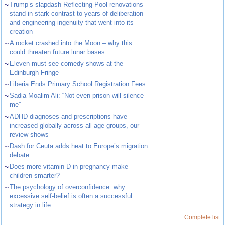
~
Trump’s slapdash Reflecting Pool renovations
stand in stark contrast to years of deliberation
and engineering ingenuity that went into its
creation
~
A rocket crashed into the Moon – why this
could threaten future lunar bases
~
Eleven must-see comedy shows at the
Edinburgh Fringe
~
Liberia Ends Primary School Registration Fees
~
Sadia Moalim Ali: “Not even prison will silence
me”
~
ADHD diagnoses and prescriptions have
increased globally across all age groups, our
review shows
~
Dash for Ceuta adds heat to Europe’s migration
debate
~
Does more vitamin D in pregnancy make
children smarter?
~
The psychology of overconfidence: why
excessive self-belief is often a successful
strategy in life
Complete list