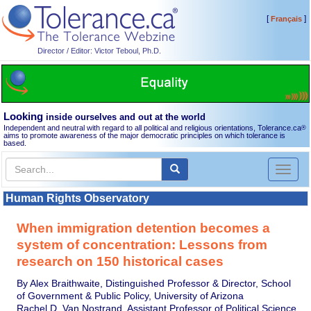
[
]
Français
Director / Editor: Victor Teboul, Ph.D.
Looking
inside ourselves and out at the world
Independent and neutral with regard to all political and religious orientations, Tolerance.ca
®
aims to promote awareness of the major democratic principles on which tolerance is
based.
Toggl
naviga
Human Rights Observatory
When immigration detention becomes a
system of concentration: Lessons from
research on 150 historical cases
By Alex Braithwaite, Distinguished Professor & Director, School
of Government & Public Policy, University of Arizona
Rachel D. Van Nostrand, Assistant Professor of Political Science,