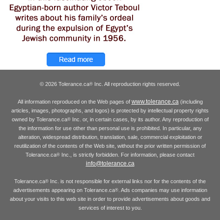
© 2026 Tolerance.ca
Inc. All reproduction rights reserved.
®
www.tolerance.ca
All information reproduced on the Web pages of
(including
articles, images, photographs, and logos) is protected by intellectual property rights
owned by Tolerance.ca
Inc. or, in certain cases, by its author. Any reproduction of
®
the information for use other than personal use is prohibited. In particular, any
alteration, widespread distribution, translation, sale, commercial exploitation or
reutilization of the contents of the Web site, without the prior written permission of
Tolerance.ca
Inc., is strictly forbidden. For information, please contact
®
info@tolerance.ca
Tolerance.ca
Inc. is not responsible for external links nor for the contents of the
®
advertisements appearing on Tolerance.ca
. Ads companies may use information
®
about your visits to this web site in order to provide advertisements about goods and
services of interest to you.