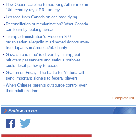
~
How Queen Caroline turned King Arthur into an
18th-century royal PR strategy
~
Lessons from Canada on assisted dying
~
Reconciliation or recolonization? What Canada
can learn by looking abroad
~
Trump administration’s Freedom 250
organization allegedly misdirected donors away
from bipartisan America250 charity
~
Gaza’s ‘road map’ is driven by Trump, but
reluctant passengers and serious potholes
could derail pathway to peace
~
Grattan on Friday: The battle for Victoria will
send important signals to federal players
~
When Chinese parents outsource control over
their adult children
Complete list
Follow us on ...