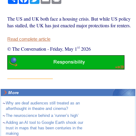
The US and UK both face a housing crisis. But while US policy
has stalled, the UK has just enacted major protections for renters.
Read complete article
st
© The Conversation
-
Friday, May 1
2026
More
~
Why are deaf audiences still treated as an
afterthought in theatre and cinema?
~
The neuroscience behind a ‘runner’s high’
~
Adding an AI tool to Google Earth shook our
trust in maps that has been centuries in the
making