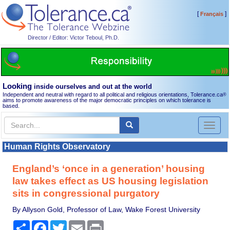
[
]
Français
Director / Editor: Victor Teboul, Ph.D.
Looking
inside ourselves and out at the world
Independent and neutral with regard to all political and religious orientations, Tolerance.ca
®
aims to promote awareness of the major democratic principles on which tolerance is
based.
Toggl
naviga
Human Rights Observatory
England’s ‘once in a generation’ housing
law takes effect as US housing legislation
sits in congressional purgatory
By Allyson Gold, Professor of Law, Wake Forest University
Share
Facebook
Twitter
Email
Print