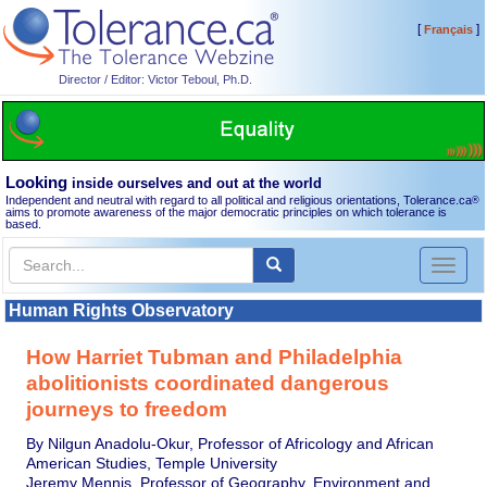
[
]
Français
Director / Editor: Victor Teboul, Ph.D.
Looking
inside ourselves and out at the world
Independent and neutral with regard to all political and religious orientations, Tolerance.ca
®
aims to promote awareness of the major democratic principles on which tolerance is
based.
Toggl
naviga
Human Rights Observatory
How Harriet Tubman and Philadelphia
abolitionists coordinated dangerous
journeys to freedom
By Nilgun Anadolu-Okur, Professor of Africology and African
American Studies, Temple University
Jeremy Mennis, Professor of Geography, Environment and