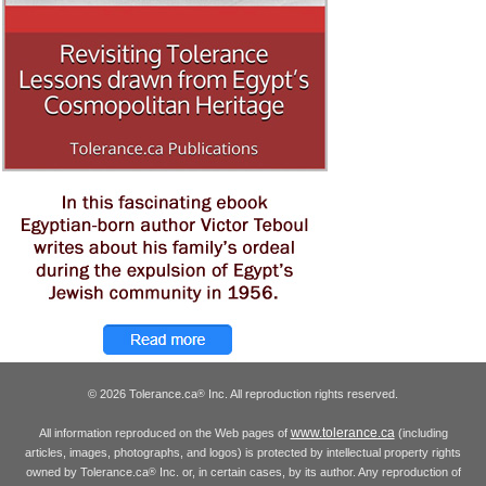
© 2026 Tolerance.ca
Inc. All reproduction rights reserved.
®
www.tolerance.ca
All information reproduced on the Web pages of
(including
articles, images, photographs, and logos) is protected by intellectual property rights
owned by Tolerance.ca
Inc. or, in certain cases, by its author. Any reproduction of
®