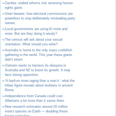
~
Zambia: stalled reforms risk reversing human
rights gains
~
Voter beware: how electoral commissions are
powerless to stop deliberately misleading party
names
~
Local governments are using AI more and
more. But are they doing it wisely?
~
The census will ask about your sexual
orientation. What should you write?
~
Australia is home to the only mass cuttlefish
gathering in the world. This year these giants
didn’t return
~
Vietnam wants to harness its diaspora in
Australia and NZ to boost its growth. It may
face strong opposition
~
‘A hard-on more raging than a man’s’: what the
tribas figure reveals about lesbians in ancient
Rome
~
Independence from Canada could cost
Albertans a lot more than it saves them
~
New research estimates around 20 million
insect species on Earth — doubling those
facing extinction