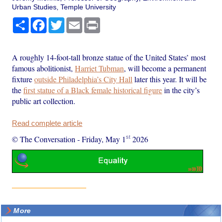
Urban Studies, Temple University
Share
Facebook
Twitter
Email
Print
A roughly 14-foot-tall bronze statue of the United States’ most
famous abolitionist,
Harriet Tubman
, will become a permanent
fixture
outside Philadelphia’s City Hall
later this year. It will be
the
first statue of a Black female historical figure
in the city’s
public art collection.
Read complete article
st
© The Conversation
-
Friday, May 1
2026
More