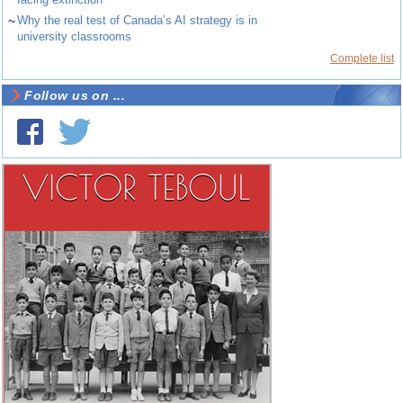
~
Why the real test of Canada’s AI strategy is in
university classrooms
Complete list
Follow us on ...