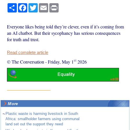
Share
Facebook
Twitter
Email
Print
Everyone likes being told they’re clever, even if it’s coming from
an AI chatbot. But their sycophancy has serious consequences
for truth and trust.
Read complete article
st
© The Conversation
-
Friday, May 1
2026
More
~
Plastic waste is harming livestock in South
Africa: smallholder farmers using communal
land set out the support they need