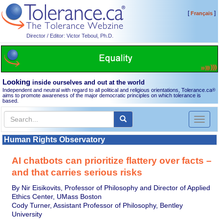
[
]
Français
Director / Editor: Victor Teboul, Ph.D.
Looking
inside ourselves and out at the world
Independent and neutral with regard to all political and religious orientations, Tolerance.ca
®
aims to promote awareness of the major democratic principles on which tolerance is
based.
Toggl
naviga
Human Rights Observatory
AI chatbots can prioritize flattery over facts –
and that carries serious risks
By Nir Eisikovits, Professor of Philosophy and Director of Applied
Ethics Center, UMass Boston
Cody Turner, Assistant Professor of Philosophy, Bentley
University