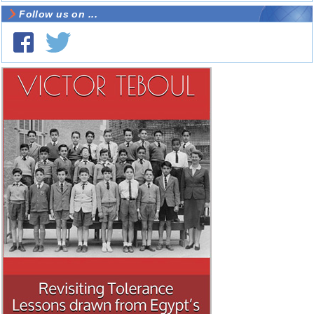
Follow us on ...