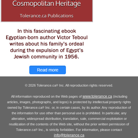
© 2026 Tolerance.ca
Inc. All reproduction rights reserved.
®
www.tolerance.ca
All information reproduced on the Web pages of
(including
articles, images, photographs, and logos) is protected by intellectual property rights
owned by Tolerance.ca
Inc. or, in certain cases, by its author. Any reproduction of
®
the information for use other than personal use is prohibited. In particular, any
alteration, widespread distribution, translation, sale, commercial exploitation or
reutilization of the contents of the Web site, without the prior written permission of
Tolerance.ca
Inc., is strictly forbidden. For information, please contact
®
info@tolerance.ca