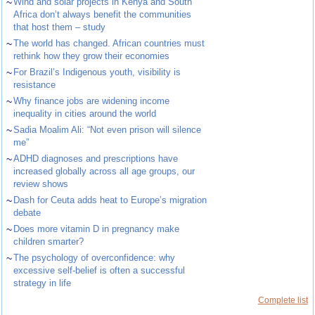
~
Wind and solar projects in Kenya and South
Africa don’t always benefit the communities
that host them – study
~
The world has changed. African countries must
rethink how they grow their economies
~
For Brazil’s Indigenous youth, visibility is
resistance
~
Why finance jobs are widening income
inequality in cities around the world
~
Sadia Moalim Ali: “Not even prison will silence
me”
~
ADHD diagnoses and prescriptions have
increased globally across all age groups, our
review shows
~
Dash for Ceuta adds heat to Europe’s migration
debate
~
Does more vitamin D in pregnancy make
children smarter?
~
The psychology of overconfidence: why
excessive self-belief is often a successful
strategy in life
Complete list