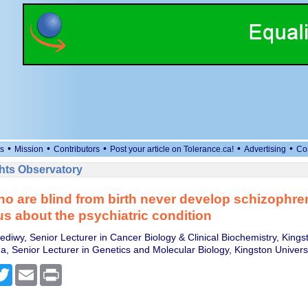
•
•
•
•
•
s
Mission
Contributors
Post your article on Tolerance.ca!
Advertising
Co
ts Observatory
o are blind from birth never develop schizophre
 us about the psychiatric condition
diwy, Senior Lecturer in Cancer Biology & Clinical Biochemistry, Kingst
, Senior Lecturer in Genetics and Molecular Biology, Kingston Univers
cebook
Twitter
Email
Print