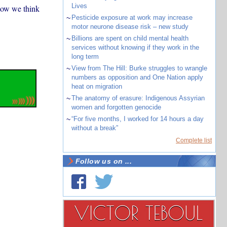
Lives
how we think
~
Pesticide exposure at work may increase
motor neurone disease risk – new study
~
Billions are spent on child mental health
services without knowing if they work in the
long term
~
View from The Hill: Burke struggles to wrangle
numbers as opposition and One Nation apply
heat on migration
~
The anatomy of erasure: Indigenous Assyrian
women and forgotten genocide
~
“For five months, I worked for 14 hours a day
without a break”
Complete list
Follow us on ...