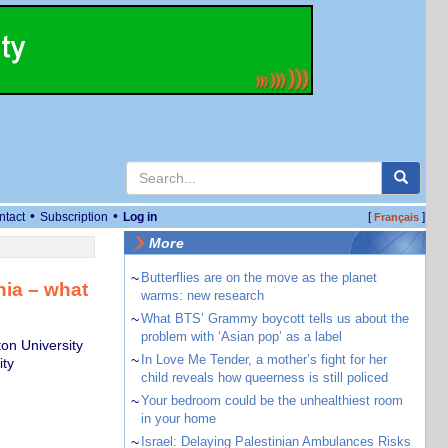
•
•
ntact
Subscription
Log in
[
]
Français
More
~
Butterflies are on the move as the planet
nia – what
warms: new research
~
What BTS’ Grammy boycott tells us about the
problem with ‘Asian pop’ as a label
on University
~
In Love Me Tender, a mother’s fight for her
ity
child reveals how queerness is still policed
~
Your bedroom could be the unhealthiest room
in your home
~
Israel: Delaying Palestinian Ambulances Risks