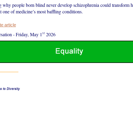
 why people born blind never develop schizophrenia could transform 
t one of medicine’s most baffling conditions.
 article
st
sation
-
Friday, May 1
2026