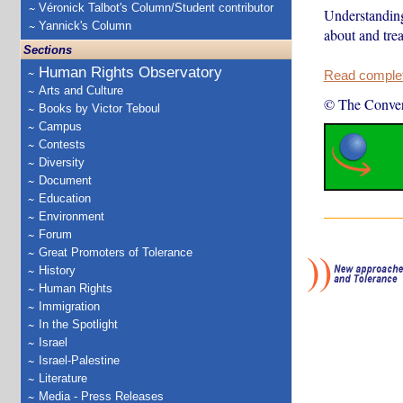
Véronick Talbot's Column/Student contributor
Understanding
Yannick's Column
about and trea
Sections
Human Rights Observatory
Read complete
Arts and Culture
© The Conver
Books by Victor Teboul
Campus
Contests
Diversity
Document
Education
Environment
Forum
Great Promoters of Tolerance
History
Human Rights
Immigration
In the Spotlight
Israel
Israel-Palestine
Literature
Media - Press Releases