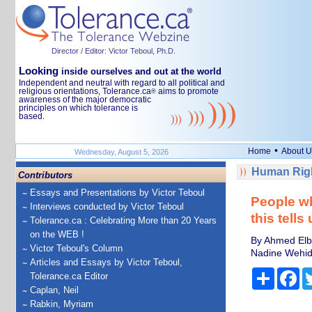
Director / Editor: Victor Teboul, Ph.D.
Looking
inside ourselves and out at the world
Independent and neutral with regard to all political and
religious orientations, Tolerance.ca
aims to promote
®
awareness of the major democratic
principles on which tolerance is
based.
•
Home
About U
Wednesday, August 5, 2026
Human Righ
Contributors
Essays and Presentations by Victor Teboul
People wh
Interviews conducted by Victor Teboul
this tells
Tolerance.ca : Celebrating More than 20 Years
on the WEB !
By Ahmed Elbe
Victor Teboul's Column
Nadine Wehida
Articles and Essays by Victor Teboul,
Share
Fa
Tolerance.ca Editor
Caplan, Neil
Rabkin, Myriam