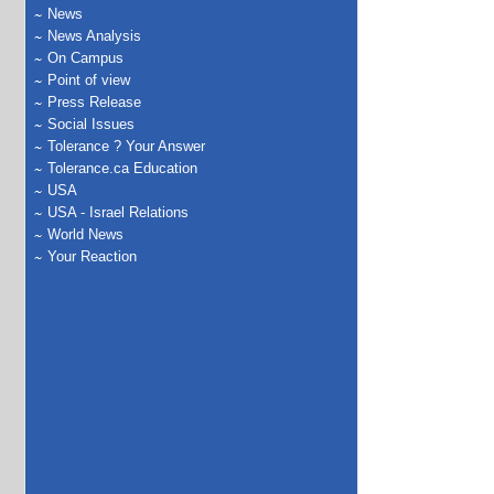
News
News Analysis
On Campus
Point of view
Press Release
Social Issues
Tolerance ? Your Answer
Tolerance.ca Education
USA
USA - Israel Relations
World News
Your Reaction