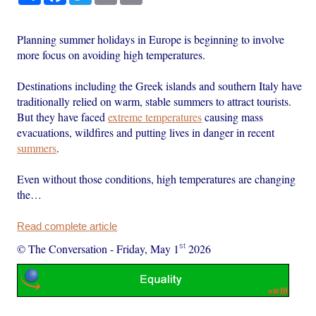
Planning summer holidays in Europe is beginning to involve
more focus on avoiding high temperatures.
Destinations including the Greek islands and southern Italy have
traditionally relied on warm, stable summers to attract tourists.
But they have faced
extreme temperatures
causing mass
evacuations, wildfires and putting lives in danger in recent
summers
.
Even without those conditions, high temperatures are changing
the…
Read complete article
st
© The Conversation
-
Friday, May 1
2026