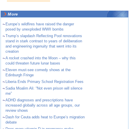
More
~
Europe’s wildfires have raised the danger
posed by unexploded WWII bombs
~
Trump’s slapdash Reflecting Pool renovations
stand in stark contrast to years of deliberation
and engineering ingenuity that went into its
creation
~
A rocket crashed into the Moon – why this
could threaten future lunar bases
~
Eleven must-see comedy shows at the
Edinburgh Fringe
~
Liberia Ends Primary School Registration Fees
~
Sadia Moalim Ali: “Not even prison will silence
me”
~
ADHD diagnoses and prescriptions have
increased globally across all age groups, our
review shows
~
Dash for Ceuta adds heat to Europe’s migration
debate
Does more vitamin D in pregnancy make