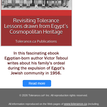
© 2026 Tolerance.ca
Inc. All reproduction rights reserved.
®
www.tolerance.ca
All information reproduced on the Web pages of
(including