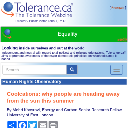
[
]
Français
Director / Editor: Victor Teboul, Ph.D.
Looking
inside ourselves and out at the world
Independent and neutral with regard to all political and religious orientations, Tolerance.ca
®
aims to promote awareness of the major democratic principles on which tolerance is
based.
Toggl
naviga
Human Rights Observatory
Coolcations: why people are heading away
from the sun this summer
By Mehri Khosravi, Energy and Carbon Senior Research Fellow,
University of East London
Share
Facebook
Twitter
Email
Print