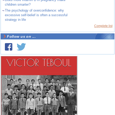
~
children smarter?
~
The psychology of overconfidence: why
excessive self-belief is often a successful
strategy in life
Complete list
Follow us on ...